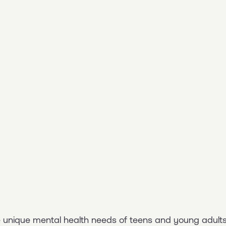
he unique mental health needs of teens and young adults.