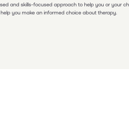
based and skills-focused approach to help you or your 
to help you make an informed choice about therapy.