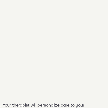
 Your therapist will personalize care to your