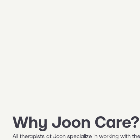
Why Joon Care?
All therapists at Joon specialize in working with t