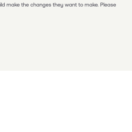
child make the changes they want to make. Please