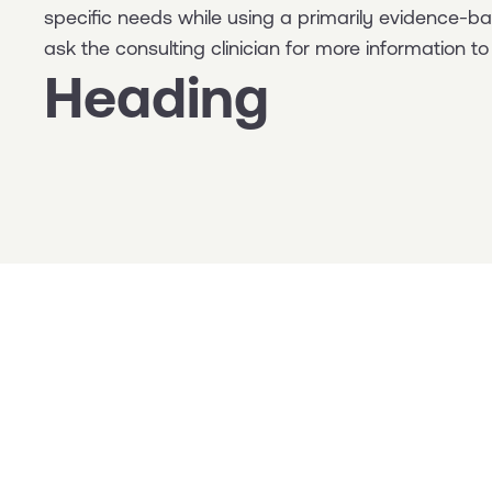
specific needs while using a primarily evidence-
ask the consulting clinician for more information 
Heading