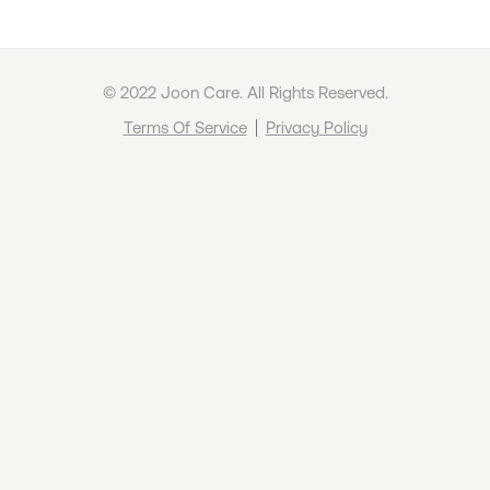
© 2022 Joon Care. All Rights Reserved.
Terms Of Service
Privacy Policy