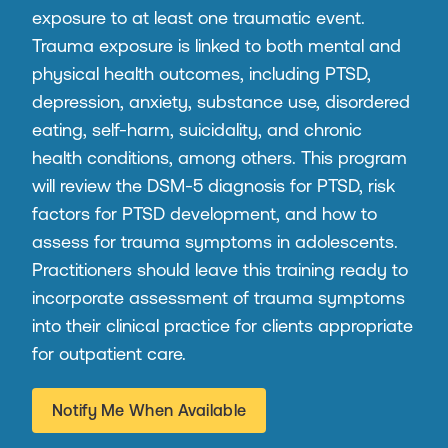
exposure to at least one traumatic event.
Trauma exposure is linked to both mental and
physical health outcomes, including PTSD,
depression, anxiety, substance use, disordered
eating, self-harm, suicidality, and chronic
health conditions, among others. This program
will review the DSM-5 diagnosis for PTSD, risk
factors for PTSD development, and how to
assess for trauma symptoms in adolescents.
Practitioners should leave this training ready to
incorporate assessment of trauma symptoms
into their clinical practice for clients appropriate
for outpatient care.
Notify Me When Available