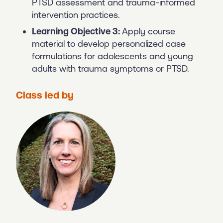
PTSD assessment and trauma-informed
intervention practices.
Learning Objective 3:
Apply course
material to develop personalized case
formulations for adolescents and young
adults with trauma symptoms or PTSD.
Class led by