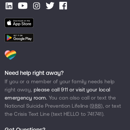
Need help right away?
If you or a member of your family needs help
right away,
please call 911 or visit your local
emergency room.
You can also call or text the
National Suicide Prevention Lifeline (
988
), or text
the Crisis Text Line (text HELLO to
741741
).
Got Questions?