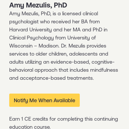
Amy Mezulis, PhD
Amy Mezulis, PhD, is a licensed clinical
psychologist who received her BA from
Harvard University and her MA and PhD in
Clinical Psychology from University of
Wisconsin – Madison. Dr. Mezulis provides
services to older children, adolescents and
adults utilizing an evidence-based, cognitive-
behavioral approach that includes mindfulness
and acceptance-based treatments.
Notify Me When Available
Earn 1 CE credits for completing this continuing
education course.