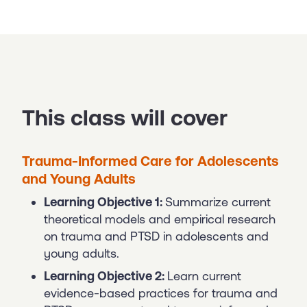
This class will cover
Trauma-Informed Care for Adolescents
and Young Adults
Learning Objective 1:
Summarize current
theoretical models and empirical research
on trauma and PTSD in adolescents and
young adults.
Learning Objective 2:
Learn current
evidence-based practices for trauma and