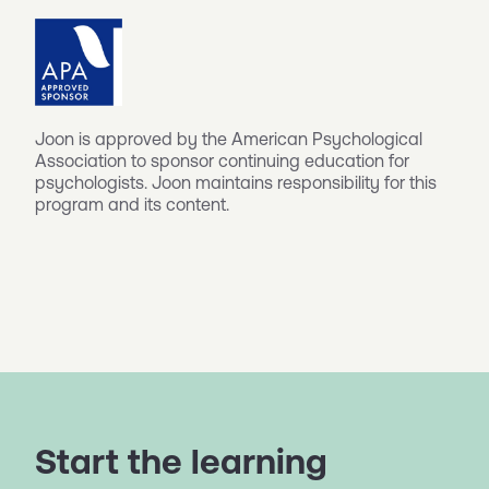
Joon is approved by the American Psychological
Association to sponsor continuing education for
psychologists. Joon maintains responsibility for this
program and its content.
Start the learning