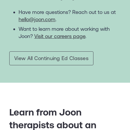
Have more questions? Reach out to us at
hello@joon.com
.
Want to learn more about working with
Joon?
Visit our careers page
.
View All Continuing Ed Classes
Learn from Joon
therapists about an