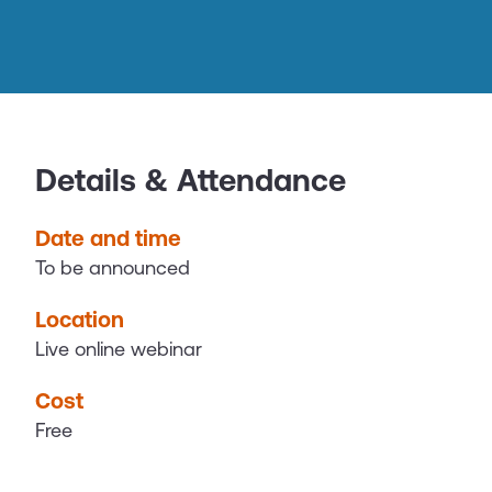
Details & Attendance
Date and time
To be announced
Location
Live online webinar
Cost
Free