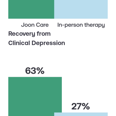
Recovery from
Clinical Depression