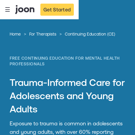
☰
Get Started
>
>
Home
For Therapists
Continuing Education (CE)
FREE CONTINUING EDUCATION FOR MENTAL HEALTH
PROFESSIONALS
Trauma-Informed Care for
Adolescents and Young
Adults
Exposure to trauma is common in adolescents
and young adults, with over 60% reporting