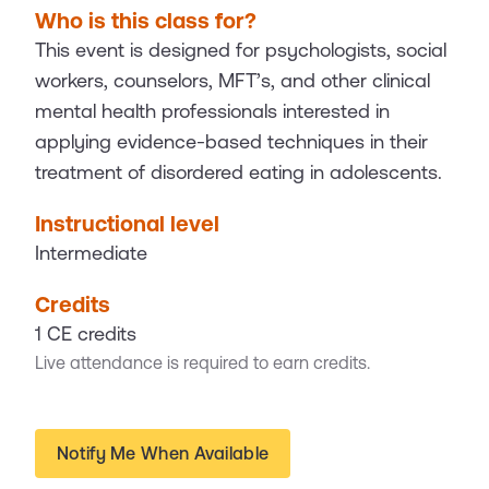
Who is this class for?
This event is designed for psychologists, social
workers, counselors, MFT’s, and other clinical
mental health professionals interested in
applying evidence-based techniques in their
treatment of disordered eating in adolescents.
Instructional level
Intermediate
Credits
1 CE credits
Live attendance is required to earn credits.
Notify Me When Available