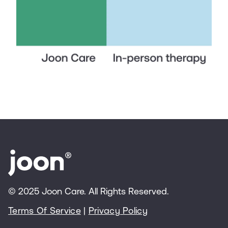
© 2025 Joon Care. All Rights Reserved.
Terms Of Service
|
Privacy Policy