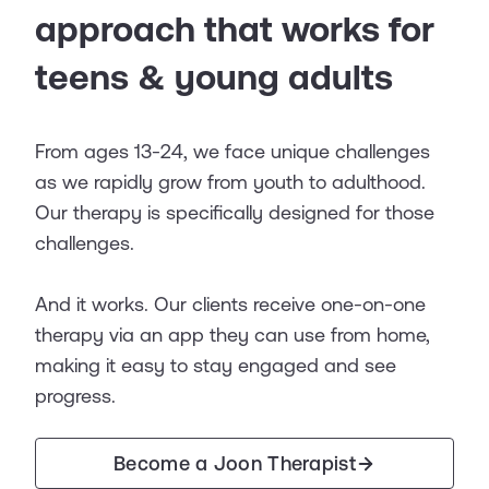
approach that works for
teens & young adults
From ages 13-24, we face unique challenges
as we rapidly grow from youth to adulthood.
Our therapy is specifically designed for those
challenges.
And it works. Our clients receive one-on-one
therapy via an app they can use from home,
making it easy to stay engaged and see
progress.
Become a Joon Therapist