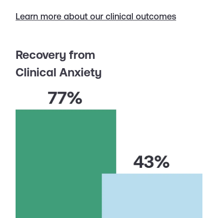
Learn more about our clinical outcomes
Recovery from
Clinical Anxiety