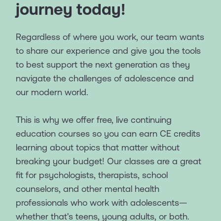
journey today!
Regardless of where you work, our team wants
to share our experience and give you the tools
to best support the next generation as they
navigate the challenges of adolescence and
our modern world.
This is why we offer free, live continuing
education courses so you can earn CE credits
learning about topics that matter without
breaking your budget! Our classes are a great
fit for psychologists, therapists, school
counselors, and other mental health
professionals who work with adolescents—
whether that's teens, young adults, or both.