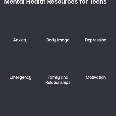
Mental Health Resources for Teens
Anxiety
Body Image
Depression
Emergency
Family and
Motivation
Relationships