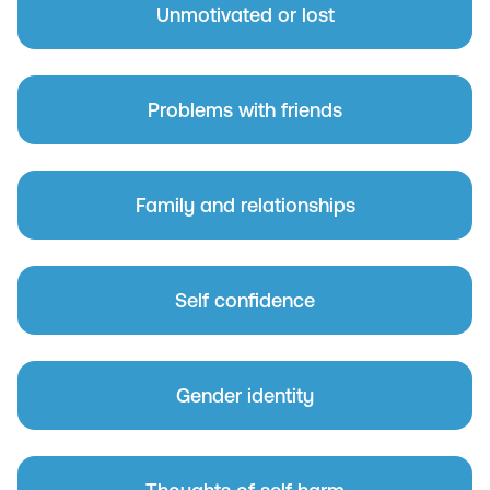
Unmotivated or lost
Problems with friends
Family and relationships
Self confidence
Gender identity