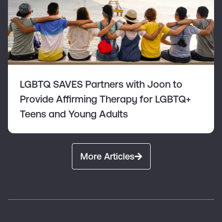
LGBTQ SAVES Partners with Joon to
Provide Affirming Therapy for LGBTQ+
Teens and Young Adults
More Articles