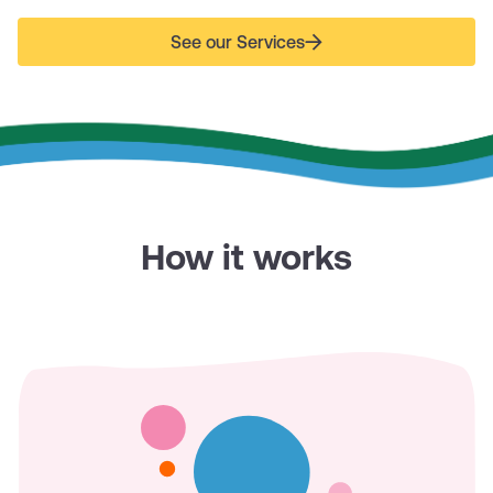
See our Services
How it works