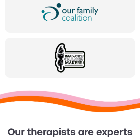
Our therapists are experts