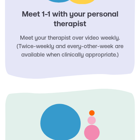
Meet 1-1 with your personal
therapist
Meet your therapist over video weekly.
(Twice-weekly and every-other-week are
available when clinically appropriate.)