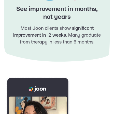
See improvement in months,
not years
Most Joon clients show
significant
improvement in 12 weeks
. Many graduate
from therapy in less than 6 months.