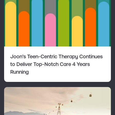
Joon’s Teen-Centric Therapy Continues
to Deliver Top-Notch Care 4 Years
Running