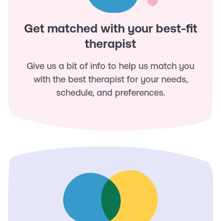
Get matched with your best-fit
therapist
Give us a bit of info to help us match you
with the best therapist for your needs,
schedule, and preferences.