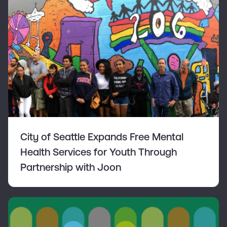
City of Seattle Expands Free Mental
Health Services for Youth Through
Partnership with Joon