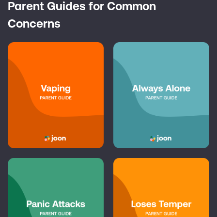
Parent Guides for Common
Concerns