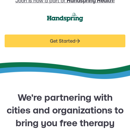
Joon is now a part of
Handspring Health!
Get Started
We're partnering with
cities and organizations to
bring you free therapy