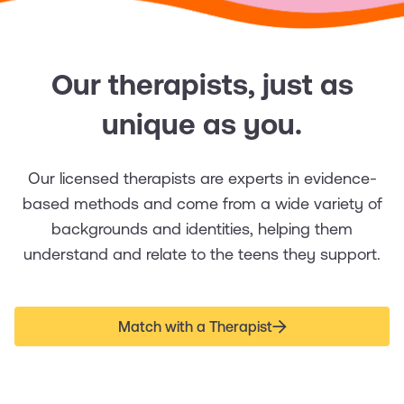
Our therapists, just as
unique as you.
Our licensed therapists are experts in evidence-
based methods and come from a wide variety of
backgrounds and identities, helping them
understand and relate to the teens they support.
Match with a Therapist