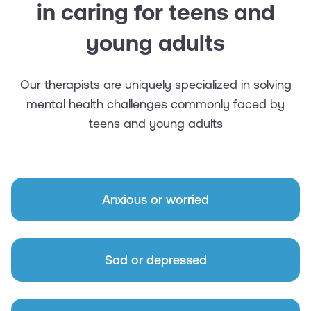
in caring for teens and
young adults
Our therapists are uniquely specialized in solving
mental health challenges commonly faced by
teens and young adults
Anxious or worried
Sad or depressed