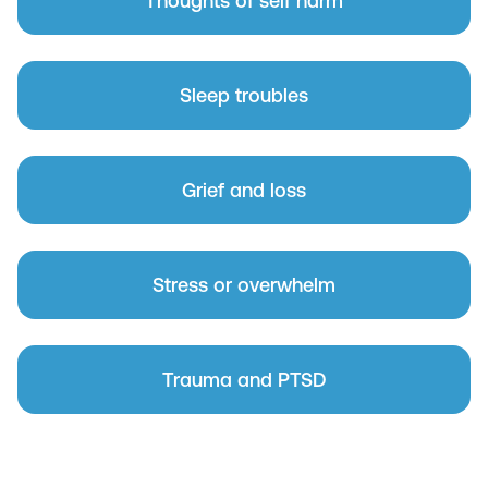
Thoughts of self harm
Sleep troubles
Grief and loss
Stress or overwhelm
Trauma and PTSD