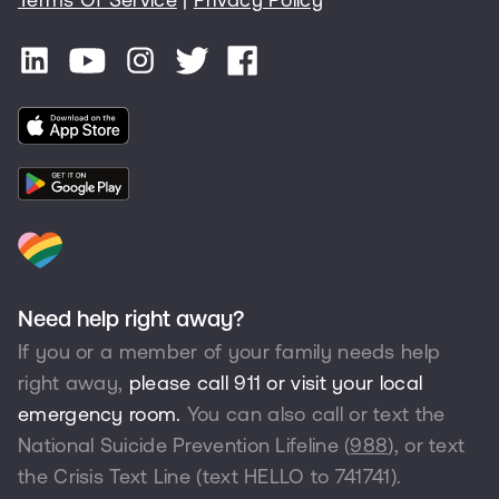
Need help right away?
If you or a member of your family needs help
right away,
please call 911 or visit your local
emergency room.
You can also call or text the
National Suicide Prevention Lifeline (
988
), or text
the Crisis Text Line (text HELLO to
741741
).