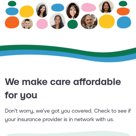
We make care affordable
for you
Don’t worry, we’ve got you covered. Check to see if
your insurance provider is in network with us.