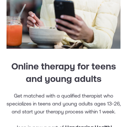
Online therapy for teens
and young adults
Get matched with a qualified therapist who
specializes in teens and young adults ages 13-26,
and start your therapy process within 1 week.