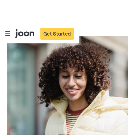
☰
☰
Get Started
Get Started