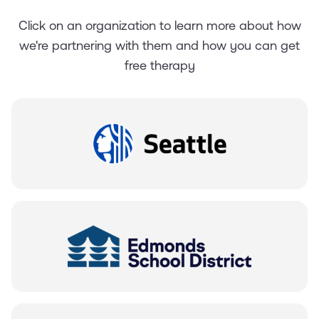
Click on an organization to learn more about how
we're partnering with them and how you can get
free therapy