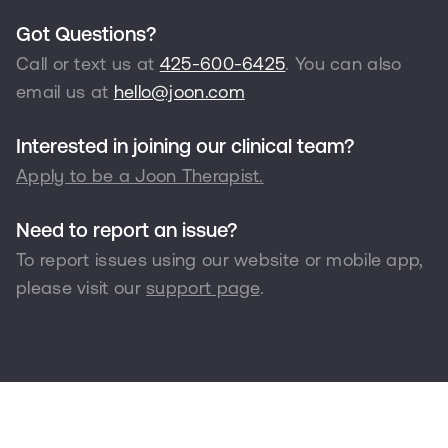
Got Questions?
Call or text us at
425-600-6425
. You can also
email us at
hello@joon.com
Interested in joining our clinical team?
Apply to be a Joon Therapist.
Need to report an issue?
To report issues using our website or mobile app,
please visit our
support page
.