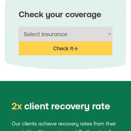
Check your coverage
Check it
2x
client recovery rate
Our clients achieve recovery rates from their