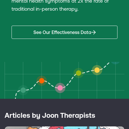
mental health symptoms at 2x the rate of
traditional in-person therapy.
See Our Effectiveness Data
Articles by Joon Therapists