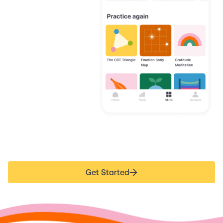
Get Started