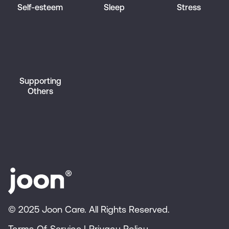
Self-esteem
Sleep
Stress
Supporting
Others
© 2025 Joon Care. All Rights Reserved.
Terms Of Service
|
Privacy Policy