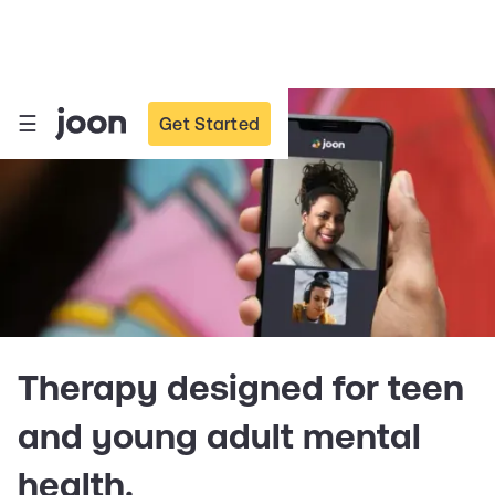
☰
Get Started
Therapy designed for teen
and young adult mental
health.