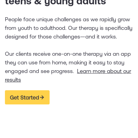
teens & young adults
People face unique challenges as we rapidly grow
from youth to adulthood. Our therapy is specifically
designed for those challenges—and it works.
Our clients receive one-on-one therapy via an app
they can use from home, making it easy to stay
engaged and see progress.
Learn more about our
results
Get Started