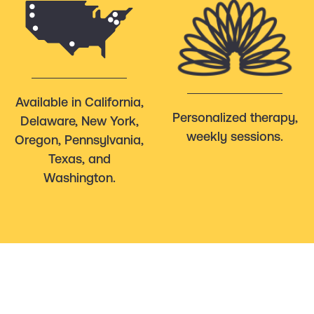
Available in California,
Personalized therapy,
Delaware, New York,
weekly sessions.
Oregon, Pennsylvania,
Texas, and
Washington.