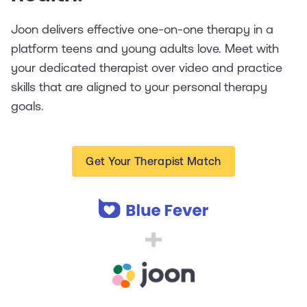
Joon delivers effective one-on-one therapy in a
platform teens and young adults love. Meet with
your dedicated therapist over video and practice
skills that are aligned to your personal therapy
goals.
Get Your Therapist Match