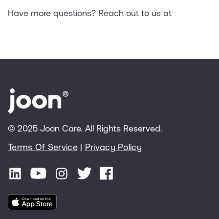
Have more questions? Reach out to us at
© 2025 Joon Care. All Rights Reserved.
Terms Of Service
|
Privacy Policy