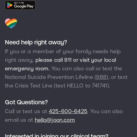
Need help right away?
If you or a member of your family needs help
right away,
please call 911 or visit your local
emergency room.
You can also call or text the
National Suicide Prevention Lifeline (
988
), or text
the Crisis Text Line (text HELLO to
741741
).
Got Questions?
Call or text us at
425-600-6425
. You can also
email us at
hello@joon.com
Interested in joining our clinical team?