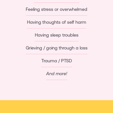
Feeling stress or overwhelmed
Having thoughts of self harm
Having sleep troubles
Grieving / going through a loss
Trauma / PTSD
And more!