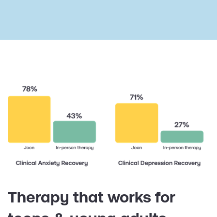
Therapy that works for