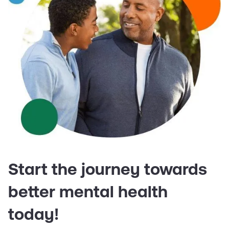
Start the journey towards
better mental health
today!