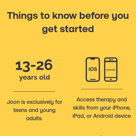
Things to know before you
get started
Access therapy and
Joon is exclusively for
skills from your iPhone,
teens and young
iPad, or Android device
adults.