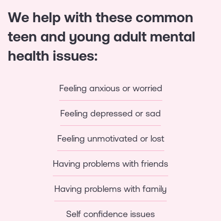
We help with these common
teen and young adult mental
health issues:
Feeling anxious or worried
Feeling depressed or sad
Feeling unmotivated or lost
Having problems with friends
Having problems with family
Self confidence issues