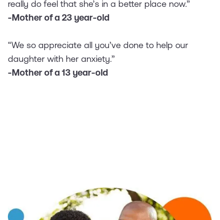
really do feel that she’s in a better place now.”
-Mother of a 23 year-old
“We so appreciate all you’ve done to help our
daughter with her anxiety.”
-Mother of a 13 year-old