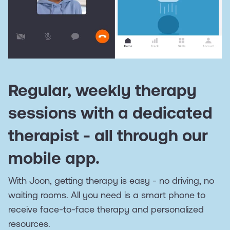
Regular, weekly therapy
sessions with a dedicated
therapist - all through our
mobile app.
With Joon, getting therapy is easy - no driving, no
waiting rooms. All you need is a smart phone to
receive face-to-face therapy and personalized
resources.