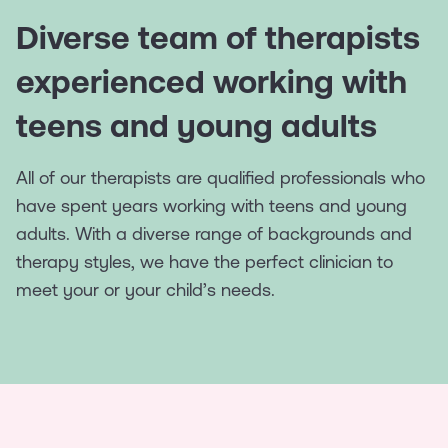
Diverse team of therapists
experienced working with
teens and young adults
All of our therapists are qualified professionals who
have spent years working with teens and young
adults. With a diverse range of backgrounds and
therapy styles, we have the perfect clinician to
meet your or your child’s needs.