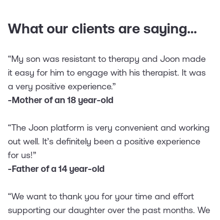
What our clients are saying…
“My son was resistant to therapy and Joon made
it easy for him to engage with his therapist. It was
a very positive experience.”
-Mother of an 18 year-old
“The Joon platform is very convenient and working
out well. It’s definitely been a positive experience
for us!”
-Father of a 14 year-old
“We want to thank you for your time and effort
supporting our daughter over the past months. We