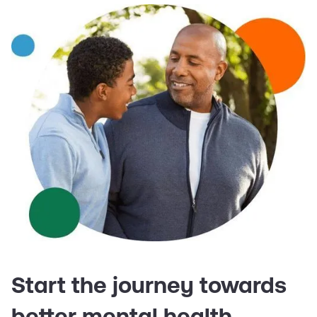
Start the journey towards
better mental health