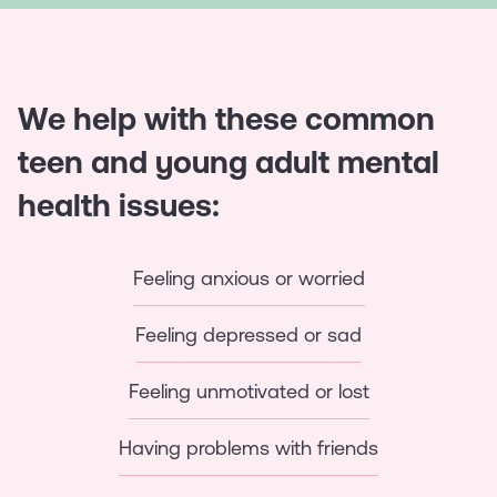
We help with these common
teen and young adult mental
health issues:
Feeling anxious or worried
Feeling depressed or sad
Feeling unmotivated or lost
Having problems with friends