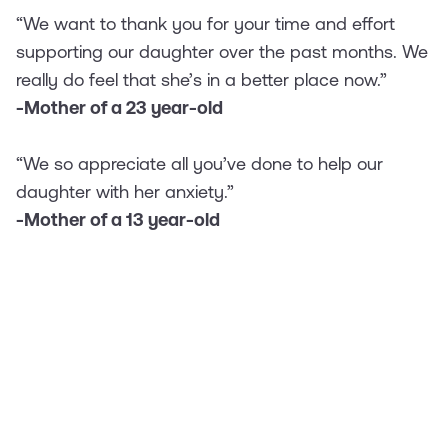
“We want to thank you for your time and effort
supporting our daughter over the past months. We
really do feel that she’s in a better place now.”
-Mother of a 23 year-old
“We so appreciate all you’ve done to help our
daughter with her anxiety.”
-Mother of a 13 year-old