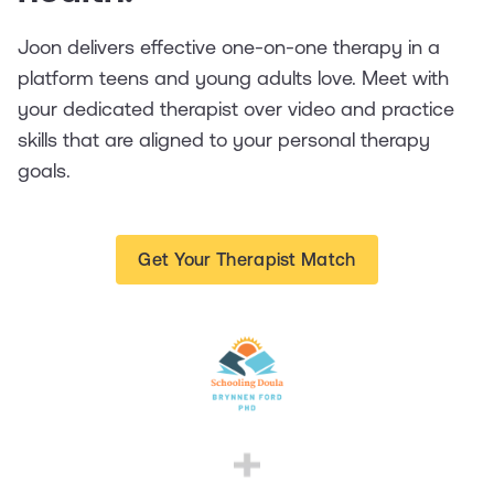
Joon delivers effective one-on-one therapy in a
platform teens and young adults love. Meet with
your dedicated therapist over video and practice
skills that are aligned to your personal therapy
goals.
Get Your Therapist Match