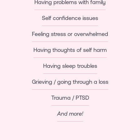
Having problems with family
Self confidence issues
Feeling stress or overwhelmed
Having thoughts of self harm
Having sleep troubles
Grieving / going through a loss
Trauma / PTSD
And more!