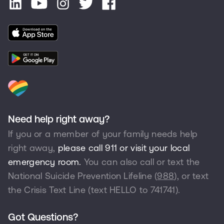
Need help right away?
If you or a member of your family needs help
right away,
please call 911 or visit your local
emergency room.
You can also call or text the
National Suicide Prevention Lifeline (
988
), or text
the Crisis Text Line (text HELLO to
741741
).
Got Questions?