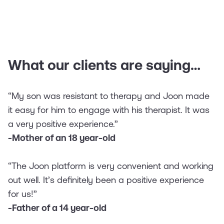
What our clients are saying…
“My son was resistant to therapy and Joon made
it easy for him to engage with his therapist. It was
a very positive experience.”
-Mother of an 18 year-old
“The Joon platform is very convenient and working
out well. It’s definitely been a positive experience
for us!”
-Father of a 14 year-old