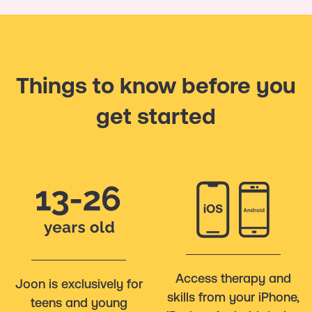
Things to know before you
get started
Access therapy and
Joon is exclusively for
skills from your iPhone,
teens and young