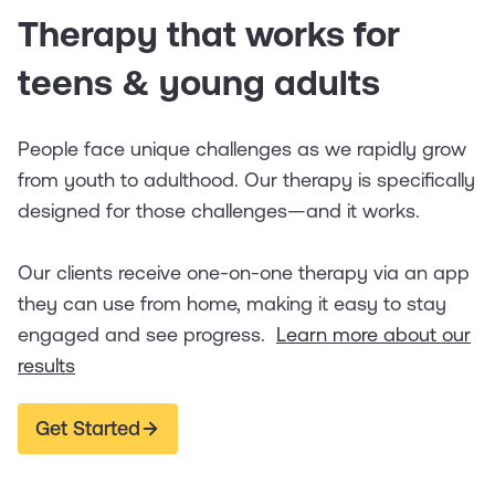
Therapy that works for
teens & young adults
People face unique challenges as we rapidly grow
from youth to adulthood. Our therapy is specifically
designed for those challenges—and it works.
Our clients receive one-on-one therapy via an app
they can use from home, making it easy to stay
engaged and see progress.
Learn more about our
results
Get Started