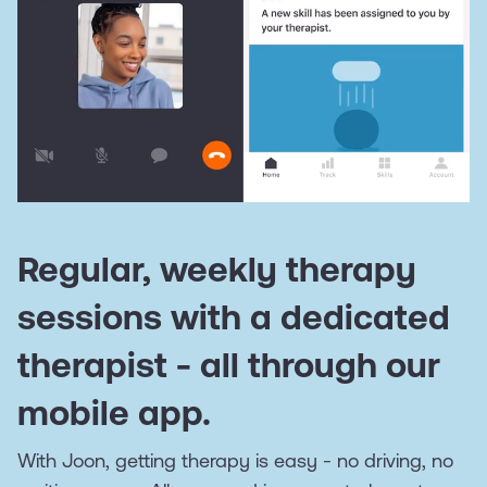
Regular, weekly therapy
sessions with a dedicated
therapist - all through our
mobile app.
With Joon, getting therapy is easy - no driving, no