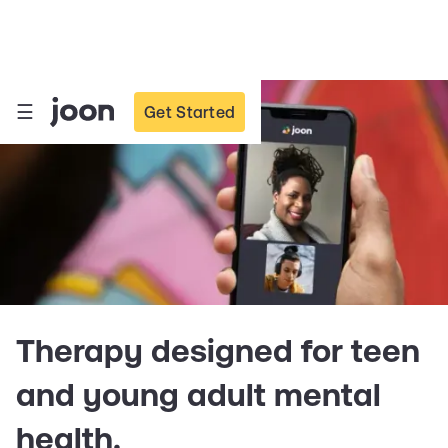
☰
Get Started
Therapy designed for teen
and young adult mental
health.