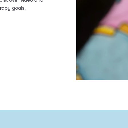
erapy goals.