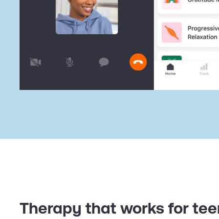
Therapy that works for te