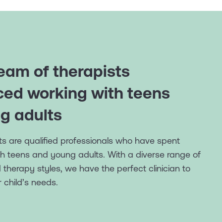
eam of therapists
ced working with teens
g adults
ists are qualified professionals who have spent
h teens and young adults. With a diverse range of
herapy styles, we have the perfect clinician to
 child’s needs.