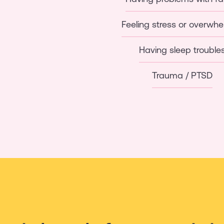
Feeling stress or overwh
Having sleep trouble
Trauma / PTSD