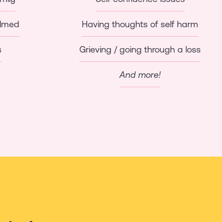
elmed
Having thoughts of self harm
s
Grieving / going through a loss
And more!