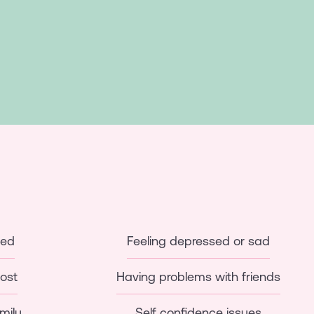
ied
Feeling depressed or sad
lost
Having problems with friends
mily
Self confidence issues