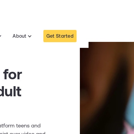
Get Started
About
 for
ult
latform teens and
pist over video and