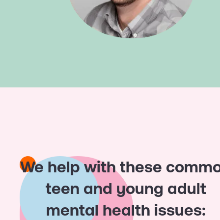
We help with these comm
teen and young adult
mental health issues: