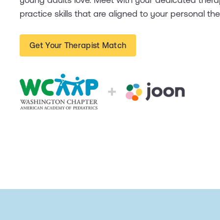
practice skills that are aligned to your personal th
Get Your Therapist Match