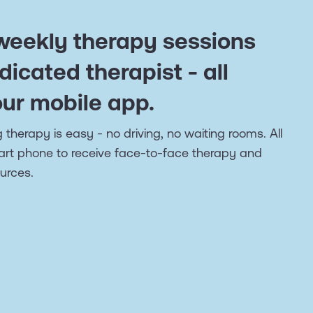
 weekly therapy sessions
dicated therapist - all
our mobile app.
 therapy is easy - no driving, no waiting rooms. All
art phone to receive face-to-face therapy and
urces.