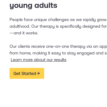
young adults
People face unique challenges as we rapidly grow
adulthood. Our therapy is specifically designed fo
—and it works.
Our clients receive one-on-one therapy via an ap
from home, making it easy to stay engaged and s
Learn more about our results
Get Started