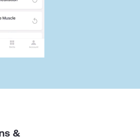
ens &