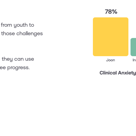
 from youth to
r those challenges
p they can use
ee progress.