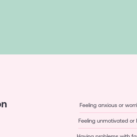
on
Feeling anxious or worr
Feeling unmotivated or 
Having problems with fa