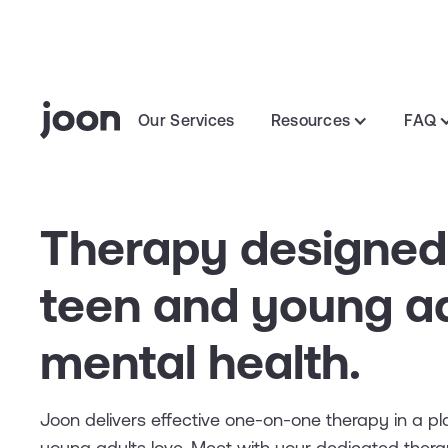
Our Services
Resources
FAQ
Therapy designed
teen and young ad
mental health.
Joon delivers effective one-on-one therapy in a p
young adults love. Meet with your dedicated thera