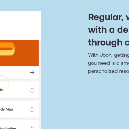
Regular,
with a de
through 
With Joon, getting
you need is a sm
personalized reso