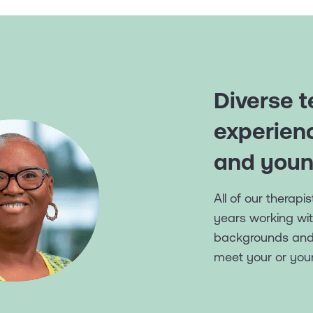
Diverse t
experien
and youn
All of our therap
years working wit
backgrounds and t
meet your or your