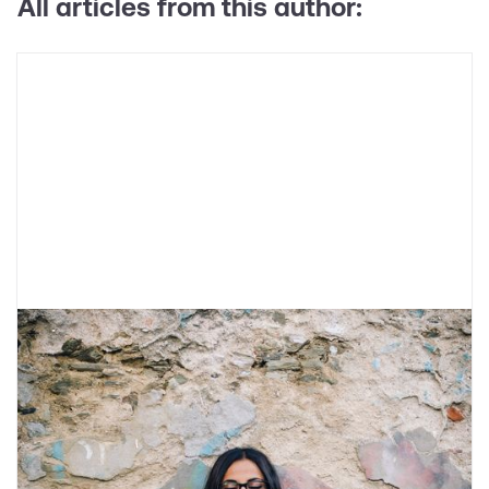
All articles from this author:
What is Catastrophic Thinking?
Catastrophic thinking refers to thinking about
the worst-case scenarios for a given situation.
Learn about what causes it and skills to help
reduce it.