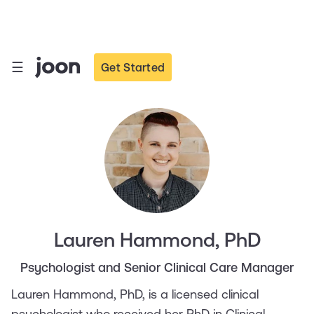
☰
Get Started
Lauren Hammond, PhD
Psychologist and Senior Clinical Care Manager
Lauren Hammond, PhD, is a licensed clinical
psychologist who received her PhD in Clinical