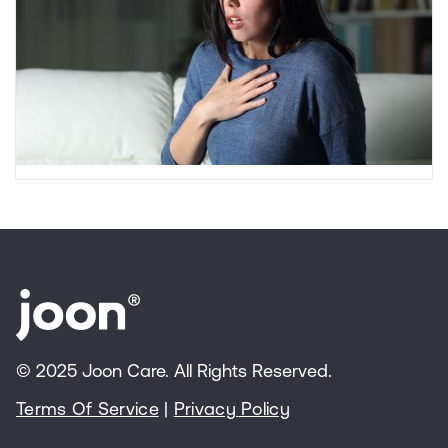
Beyond “Typical Worries”
Is it “normal worrying” or an anxiety disorder?
This article reviews signs of teenage anxiety,
types of anxiety disorders, and anxiety
treatment options for teens.
© 2025 Joon Care. All Rights Reserved.
Terms Of Service
|
Privacy Policy