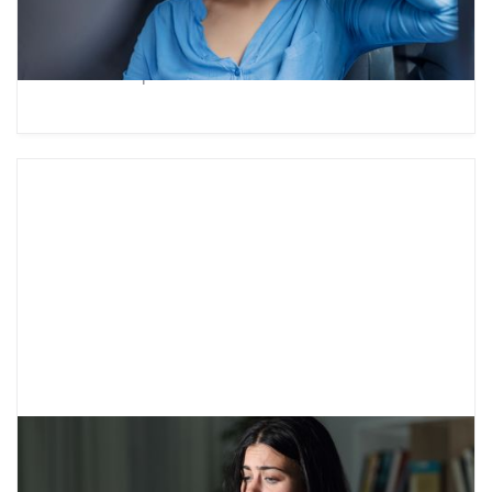
world revolves around them”? Check out our
guide to understanding teenage egocentrism
and how to parent a self-centered teen.
Teenage Anxiety Disorders: