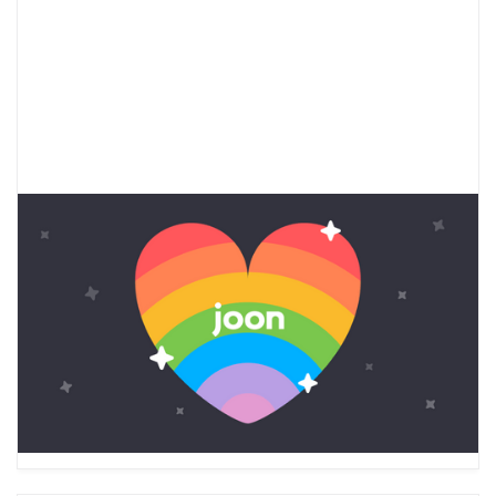
LGBTQ+ Youth Mental Health
Beyond Pride Month
Learn about the LGBTQ+ teen mental health
crisis and check out Joon’s vetted resources to
support LGBTQ+ youth mental health during
Pride Month and beyond.