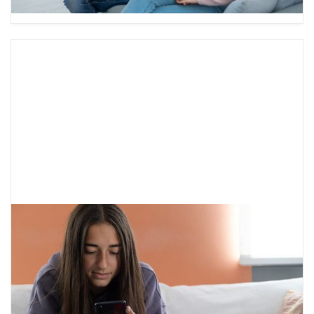
Free Mental Health Resources
It can be hard to know where to turn for mental
health support. Here are some free mental
health resources to help you get started.