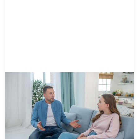
Understanding Your Teen’s Gender
Identity
While gender identity is formed at a young
age, adolescence may bring about expression
and experimentation. Learn how to best
support your teen.