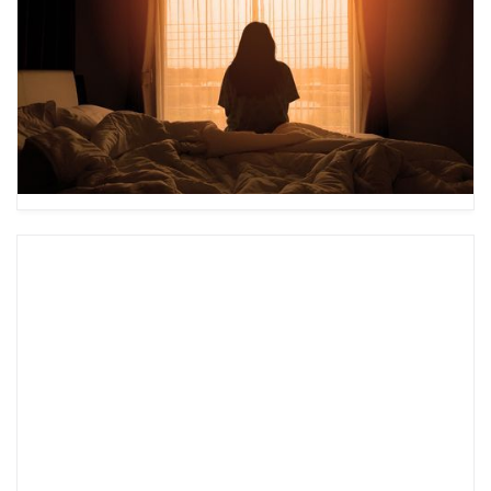
Plan?
A mental health safety plan is crucial if you or
someone you know is experiencing thoughts of
self-harm. Learn how to create one and see an
example here.