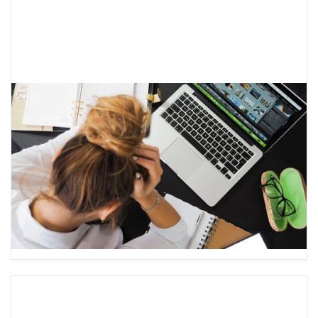
Learning About the Anxiety Cycle
and How to Break it
Anxiety is a common experience for both teens
and adults and can lead to significant distress.
Learn about the anxiety cycle and how to
break it.