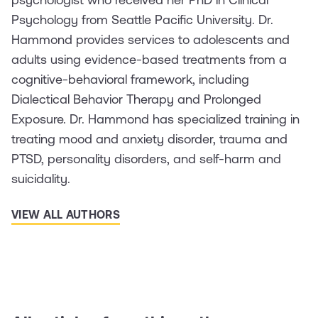
Psychology from Seattle Pacific University. Dr.
Hammond provides services to adolescents and
adults using evidence-based treatments from a
cognitive-behavioral framework, including
Dialectical Behavior Therapy and Prolonged
Exposure. Dr. Hammond has specialized training in
treating mood and anxiety disorder, trauma and
PTSD, personality disorders, and self-harm and
suicidality.
VIEW ALL AUTHORS