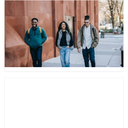
How to Help Your Teen Transition
to College
Have you ever wondered how to help your teen
as they transition to college? Check out our
guide to best support your teen during this
time.