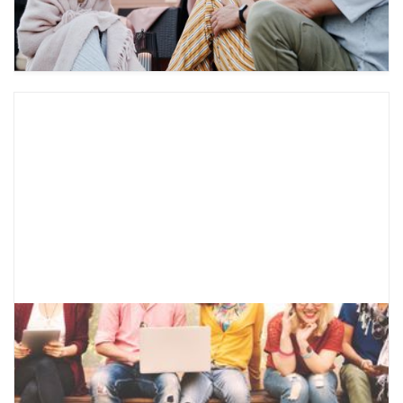
parents and ask them about starting therapy.
What is CBT for Teens?
Learn about what cognitive behavioral therapy
entails, the mental health concerns it can help