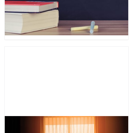
important to know how to manage them. Learn
about ABC PLEASE to help you change your
emotions.
What is a Mental Health Safety