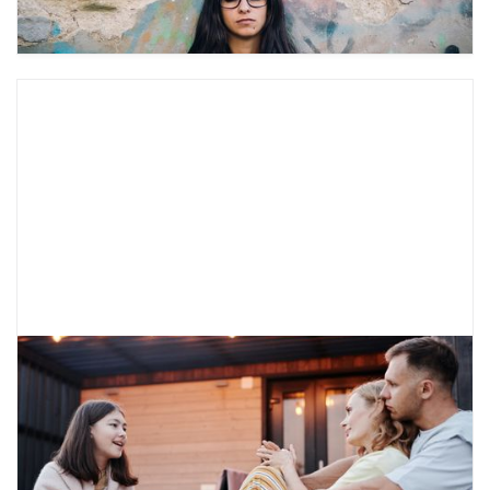
How to Talk to Your Parents About
Therapy
It can be hard to talk about mental health
needs. Learn about ways to talk with your