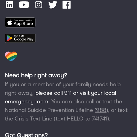
Need help right away?
If you or a member of your family needs help
right away,
please call 911 or visit your local
emergency room.
You can also call or text the
National Suicide Prevention Lifeline (
988
), or text
the Crisis Text Line (text HELLO to
741741
).
Got Questions?