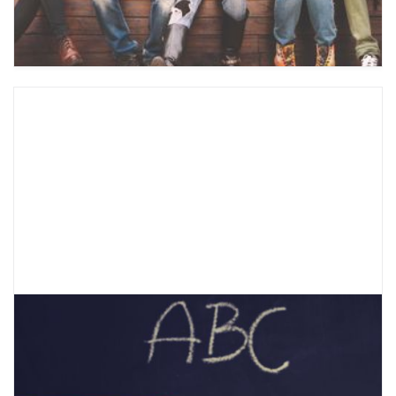
treat, and how CBT can help teens.
What are the DBT “ABC PLEASE”
Skills?
When you’re experiencing strong emotions, it’s