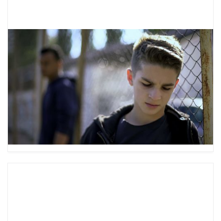
Using Behavior Chains to
Understand Your Teen’s Behavior
Have you ever wondered why your teen acts
the way they do? Check out our guide to
behavior chain analysis to better understand
your teen’s behavior.