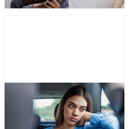
Working with Self-Centeredness:
Characteristics of Adolescent
Egocentrism
Have you ever felt like your teen “thinks the