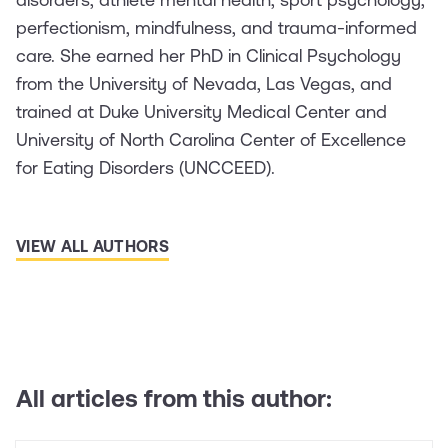
perfectionism, mindfulness, and trauma-informed
care. She earned her PhD in Clinical Psychology
from the University of Nevada, Las Vegas, and
trained at Duke University Medical Center and
University of North Carolina Center of Excellence
for Eating Disorders (UNCCEED).
VIEW ALL AUTHORS
All articles from this author: