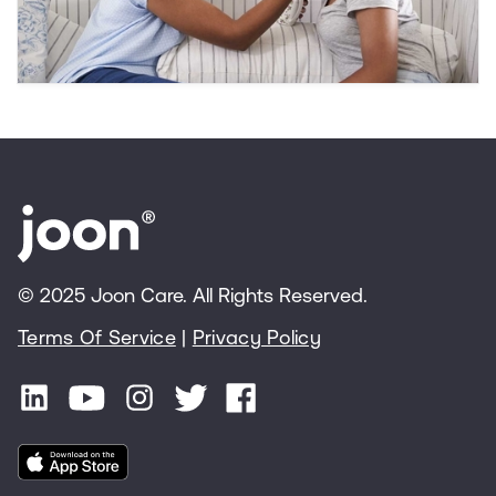
other mental health concerns.
© 2025 Joon Care. All Rights Reserved.
Terms Of Service
|
Privacy Policy