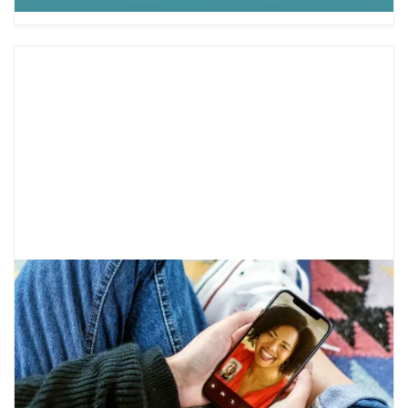
Therapy Myths and Truths
Therapy is a way to discuss mental health
challenges and develop strategies to reach
your goals. There are many misconceptions,
but here is what therapy is really like.