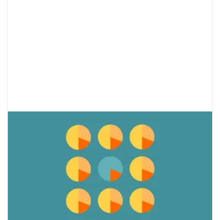
Disordered Eating and Anxiety in
Teens: What’s the Relationship?
Eating disorders and anxiety are extremely
common in teens and they often occur
together. They develop during adolescence
due to genetic and environmental factors.