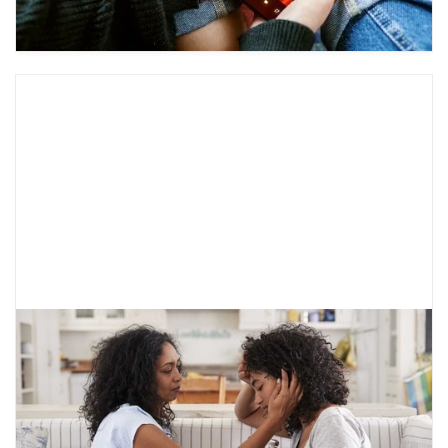
I’m a Teen in Therapy, Now What?
The teen and adolescent years can be very
overwhelming. Therapy is extremely common
and can be helpful for depression, anxiety, and