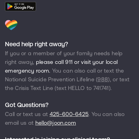
Need help right away?
If you or a member of your family needs help
right away,
please call 911 or visit your local
emergency room.
You can also call or text the
National Suicide Prevention Lifeline (
988
), or text
the Crisis Text Line (text HELLO to
741741
).
Got Questions?
Call or text us at
425-600-6425
. You can also
email us at
hello@joon.com