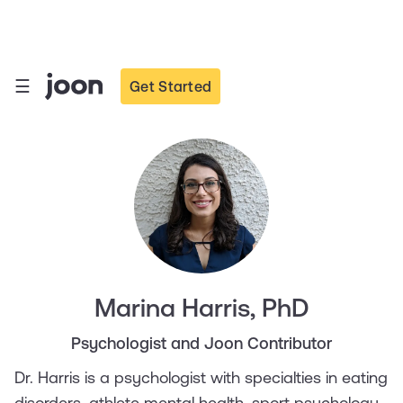
☰
Get Started
Marina Harris, PhD
Psychologist and Joon Contributor
Dr. Harris is a psychologist with specialties in eating
disorders, athlete mental health, sport psychology,