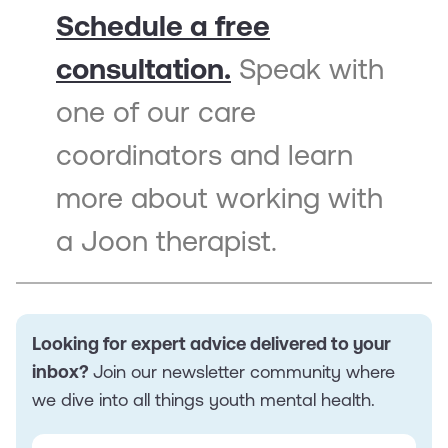
Schedule a free
consultation.
Speak with
one of our care
coordinators and learn
more about working with
a Joon therapist.
Looking for expert advice delivered to your
inbox?
Join our newsletter community where
we dive into all things youth mental health.