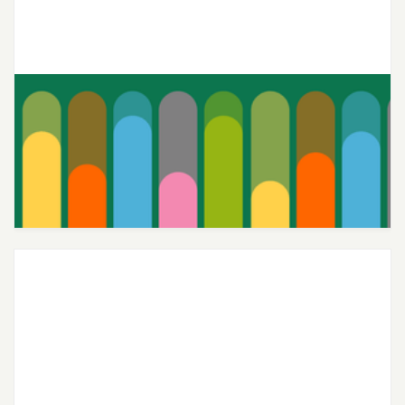
Joon’s Teen-Centric Therapy
Continues to Deliver Top-Notch
Care 4 Years Running