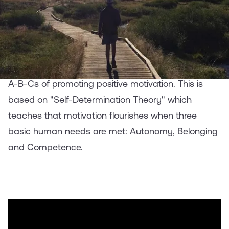
Motivation
Following up on our
webinar
on helping teens stay
motivated
while quarantining at home, here are the
A-B-Cs of promoting positive motivation. This is
based on "Self-Determination Theory" which
teaches that motivation flourishes when three
basic human needs are met: Autonomy, Belonging
and Competence.