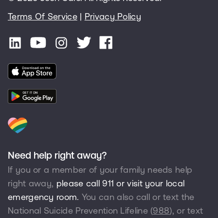
Terms Of Service
|
Privacy Policy
Need help right away?
If you or a member of your family needs help
right away,
please call 911 or visit your local
emergency room.
You can also call or text the
National Suicide Prevention Lifeline (
988
), or text