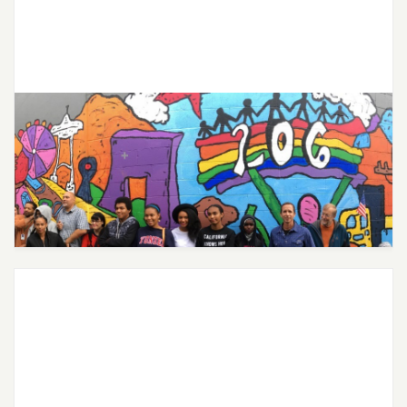
City of Seattle Expands Free
Mental Health Services for Youth
Through Partnership with Joon