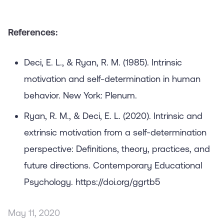
References:
Deci, E. L., & Ryan, R. M. (1985). Intrinsic
motivation and self-determination in human
behavior. New York: Plenum.
Ryan, R. M., & Deci, E. L. (2020). Intrinsic and
extrinsic motivation from a self-determination
perspective: Definitions, theory, practices, and
future directions. Contemporary Educational
Psychology. https://doi.org/ggrtb5
May 11, 2020