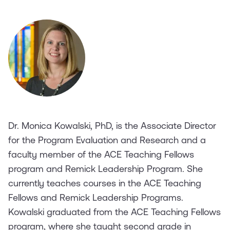
Dr. Monica Kowalski, PhD, is the Associate Director
for the Program Evaluation and Research and a
faculty member of the ACE Teaching Fellows
program and Remick Leadership Program. She
currently teaches courses in the ACE Teaching
Fellows and Remick Leadership Programs.
Kowalski graduated from the ACE Teaching Fellows
program, where she taught second grade in