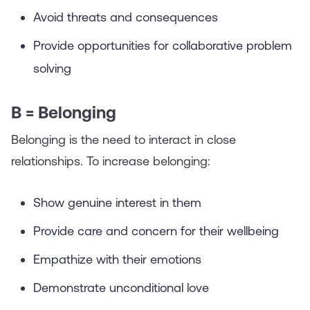
Avoid threats and consequences
Provide opportunities for collaborative problem
solving
B = Belonging
Belonging is the need to interact in close
relationships. To increase belonging:
Show genuine interest in them
Provide care and concern for their wellbeing
Empathize with their emotions
Demonstrate unconditional love