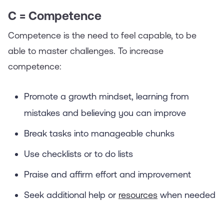
C = Competence
Competence is the need to feel capable, to be
able to master challenges. To increase
competence:
Promote a growth mindset, learning from
mistakes and believing you can improve
Break tasks into manageable chunks
Use checklists or to do lists
Praise and affirm effort and improvement
Seek additional help or
resources
when needed