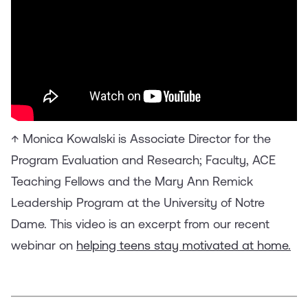
↑ Monica Kowalski is Associate Director for the
Program Evaluation and Research; Faculty, ACE
Teaching Fellows and the Mary Ann Remick
Leadership Program at the University of Notre
Dame. This video is an excerpt from our recent
webinar on
helping teens stay motivated at home.