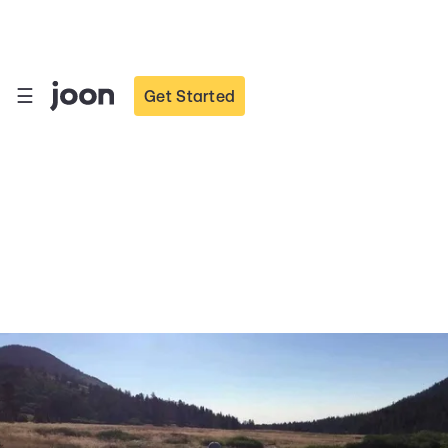
☰
Get Started
Ways Parents can
Promote Positive