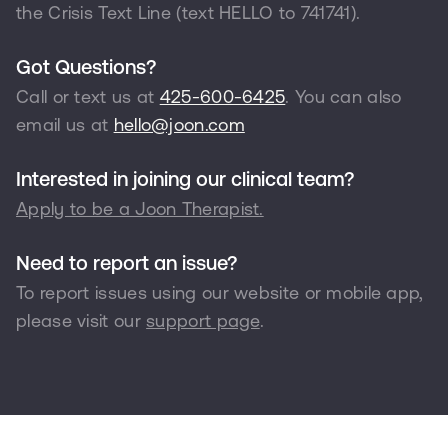
the Crisis Text Line (text HELLO to
741741
).
Got Questions?
Call or text us at
425-600-6425
. You can also
email us at
hello@joon.com
Interested in joining our clinical team?
Apply to be a Joon Therapist.
Need to report an issue?
To report issues using our website or mobile app,
please visit our
support page
.