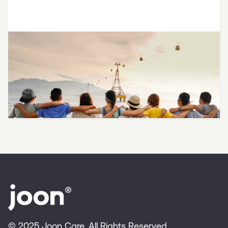
LGBTQ SAVES Partners with Joon
to Provide Affirming Therapy for
LGBTQ+ Teens and Young Adults
© 2025 Joon Care. All Rights Reserved.