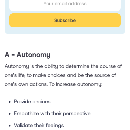
A = Autonomy
Autonomy is the ability to determine the course of
one’s life, to make choices and be the source of
one’s own actions. To increase autonomy:
Provide choices
Empathize with their perspective
Validate their feelings