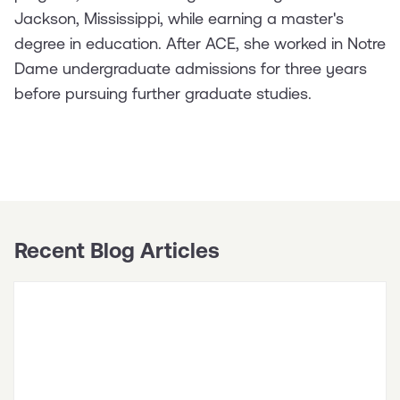
Jackson, Mississippi, while earning a master's
degree in education. After ACE, she worked in Notre
Dame undergraduate admissions for three years
before pursuing further graduate studies.
Recent Blog Articles