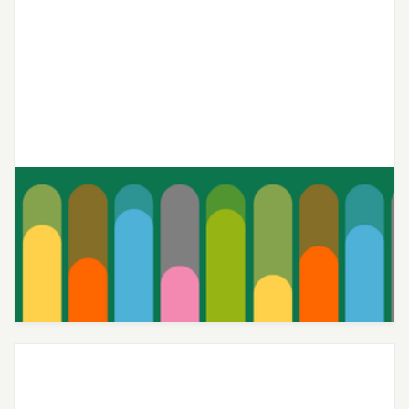
Joon’s Teen-Centric Therapy
Continues to Deliver Top-Notch
Care 4 Years Running