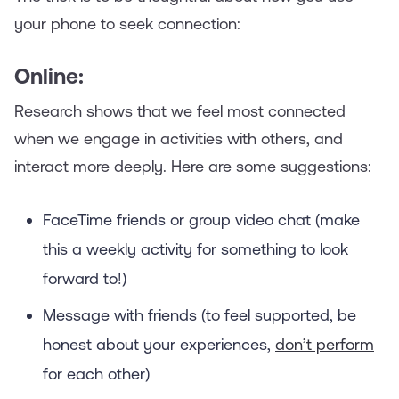
your phone to seek connection:
Online:
Research shows that we feel most connected
when we engage in activities with others, and
interact more deeply. Here are some suggestions:
FaceTime friends or group video chat (make
this a weekly activity for something to look
forward to!)
Message with friends (to feel supported, be
honest about your experiences,
don’t perform
for each other)