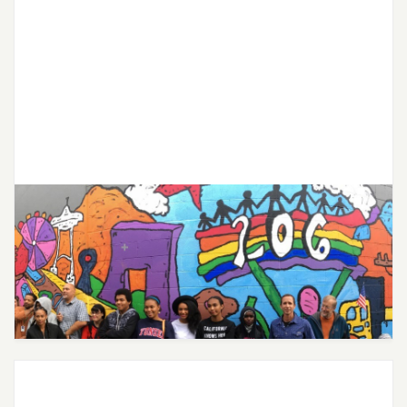
City of Seattle Expands Free
Mental Health Services for Youth
Through Partnership with Joon