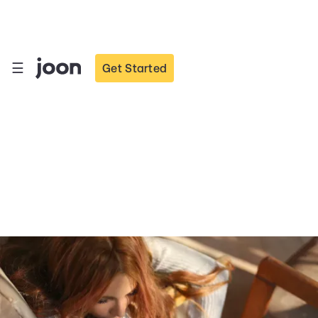
☰
Get Started
How Teens can Fight
Loneliness Online and