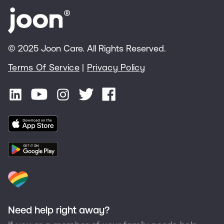
© 2025 Joon Care. All Rights Reserved.
Terms Of Service
|
Privacy Policy
Need help right away?