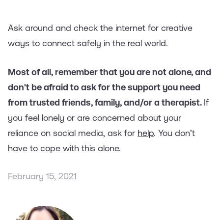
Ask around and check the internet for creative
ways to connect safely in the real world.
Most of all, remember that you are not alone, and
don't be afraid to ask for the support you need
from trusted friends, family, and/or a therapist.
If
you feel lonely or are concerned about your
reliance on social media, ask for
help
. You don’t
have to cope with this alone.
February 15, 2021