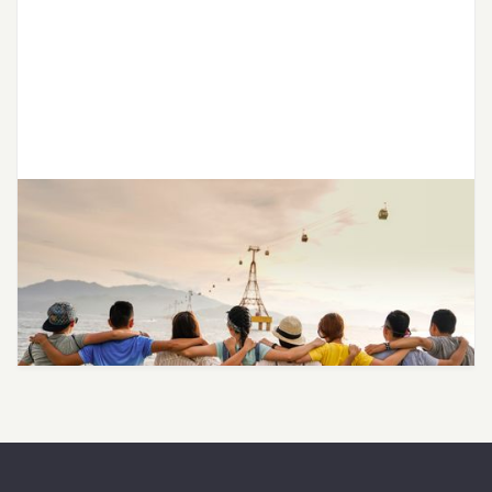
LGBTQ SAVES Partners with Joon
to Provide Affirming Therapy for
LGBTQ+ Teens and Young Adults