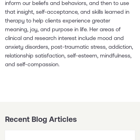
inform our beliefs and behaviors, and then to use
that insight, self-acceptance, and skills learned in
therapy to help clients experience greater
meaning, joy, and purpose in life. Her areas of
clinical and research interest include mood and
anxiety disorders, post-traumatic stress, addiction,
relationship satisfaction, self-esteem, mindfulness,
and self-compassion.
Recent Blog Articles