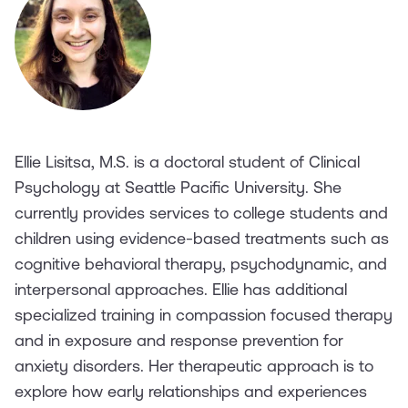
Ellie Lisitsa, M.S. is a doctoral student of Clinical
Psychology at Seattle Pacific University. She
currently provides services to college students and
children using evidence-based treatments such as
cognitive behavioral therapy, psychodynamic, and
interpersonal approaches. Ellie has additional
specialized training in compassion focused therapy
and in exposure and response prevention for
anxiety disorders. Her therapeutic approach is to
explore how early relationships and experiences