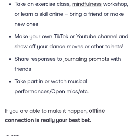
Take an exercise class,
mindfulness
workshop,
or learn a skill online – bring a friend or make
new ones
Make your own TikTok or Youtube channel and
show off your dance moves or other talents!
Share responses to
journaling prompts
with
friends
Take part in or watch musical
performances/Open mics/etc.
If you are able to make it happen,
offline
connection is really your best bet.