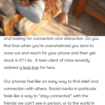
Offline
The pandemic is now into its second year.
Everyone’s stressed, missing friends and family,
and looking for connection and distraction. Do you
find that when you’re overwhelmed you tend to
zone out and reach for your phone and then get
stuck in it? I do. A teen client of mine recently
ordered
a lock box
for hers.
Our phones feel like an easy way to find relief and
connection with others. Social media in particular
feels like a way to “stay connected” with the
friends we can’t see in person, or to the world in