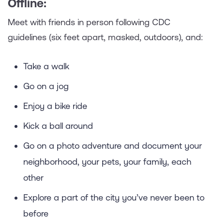
Offline:
Meet with friends in person following CDC
guidelines (six feet apart, masked, outdoors), and:
Take a walk
Go on a jog
Enjoy a bike ride
Kick a ball around
Go on a photo adventure and document your
neighborhood, your pets, your family, each
other
Explore a part of the city you’ve never been to
before