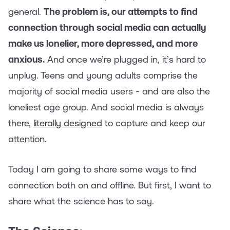
general.
The problem is, our attempts to find
connection through social media can actually
make us lonelier, more depressed, and more
anxious.
And once we’re plugged in, it’s hard to
unplug.
Teens and young adults comprise the
majority of social media users - and are also the
loneliest age group. And social media is always
there,
literally designed
to capture and keep our
attention.
Today I am going to share some ways to find
connection both on and offline. But first, I want to
share what the science has to say.