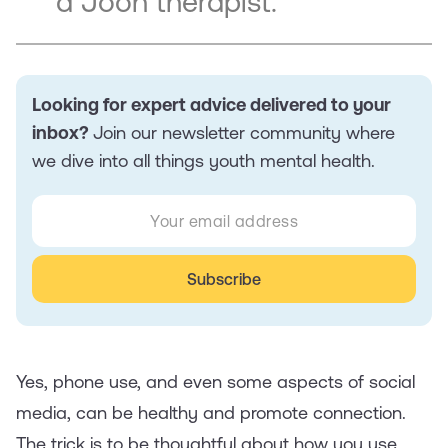
a Joon therapist.
Looking for expert advice delivered to your
inbox?
Join our newsletter community where
we dive into all things youth mental health.
Yes, phone use, and even some aspects of social
media, can be healthy and promote connection.
The trick is to be thoughtful about how you use