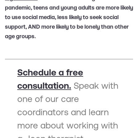
pandemic, teens and young adults are more likely
to use social media, less likely to seek social
support, AND more likely to be lonely than other
age groups.
Schedule a free
consultation.
Speak with
one of our care
coordinators and learn
more about working with