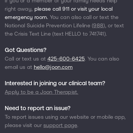
If you or a member of your family needs help
right away,
please call 911 or visit your local
emergency room.
You can also call or text the
National Suicide Prevention Lifeline (
988
), or text
the Crisis Text Line (text HELLO to
741741
).
Got Questions?
Call or text us at
425-600-6425
. You can also
email us at
hello@joon.com
Interested in joining our clinical team?
Apply to be a Joon Therapist.
Need to report an issue?
To report issues using our website or mobile app,
please visit our
support page
.