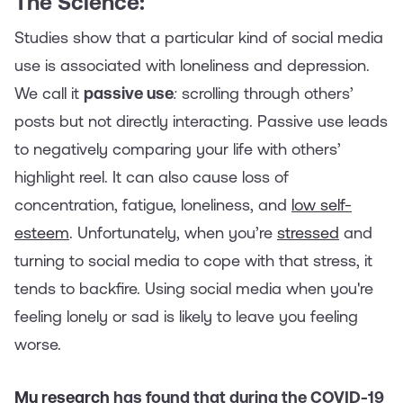
The Science:
Studies show that a particular kind of social media
use is associated with loneliness and depression.
We call it
passive use
:
scrolling through others’
posts but not directly interacting. Passive use leads
to negatively comparing your life with others’
highlight reel. It can also cause loss of
concentration, fatigue, loneliness, and
low self-
esteem
. Unfortunately, when you’re
stressed
and
turning to social media to cope with that stress, it
tends to backfire. Using social media when you're
feeling lonely or sad is likely to leave you feeling
worse.
My research
has found that during the COVID-19