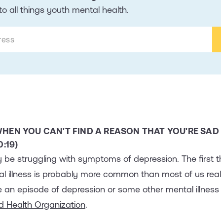
o all things youth mental health.
HEN YOU CAN'T FIND A REASON THAT YOU'RE SAD
:19)
 be struggling with symptoms of depression. The first th
tal illness is probably more common than most of us real
 an episode of depression or some other mental illness 
d Health Organization
.