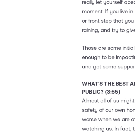
really let yourself abs
moment. If you live in
or front step that you
raining, and try to gi
Those are some initial
enough to be impactin
and get some support
WHAT'S THE BEST A
PUBLIC? (3:55)
Almost all of us migh
safety of our own ho
worse when we are at 
watching us. In fact,