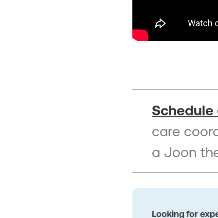
Schedule 
care coor
a Joon the
Looking for expe