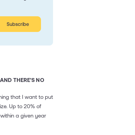
 AND THERE'S NO
ing that I want to put
ize. Up to 20% of
within a given year