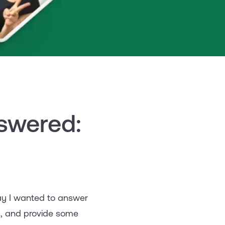
swered:
oday I wanted to answer
y, and provide some