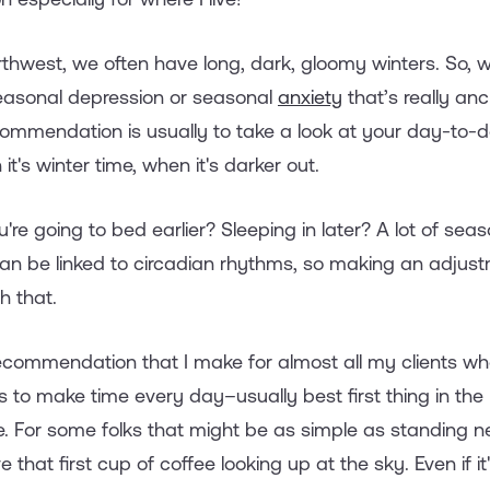
orthwest, we often have long, dark, gloomy winters. S
seasonal depression or seasonal
anxiety
that’s really an
commendation is usually to take a look at your day-to-d
it's winter time, when it's darker out.
're going to bed earlier? Sleeping in later? A lot of sea
t can be linked to circadian rhythms, so making an adjus
h that.
ecommendation that I make for almost all my clients wh
s to make time every day–usually best first thing in th
. For some folks that might be as simple as standing n
that first cup of coffee looking up at the sky. Even if i