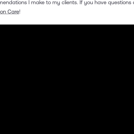
endations I make to my clients. If you have questions 
oon Care
!