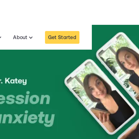
Get Started
About