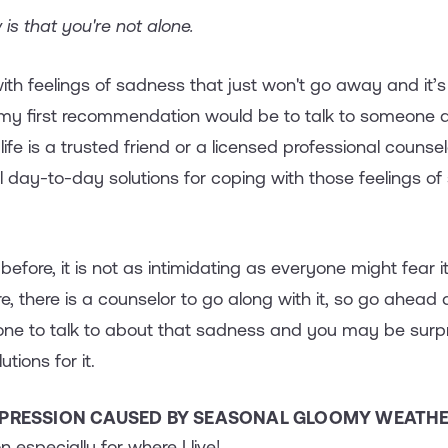
 is that you're not alone.
with feelings of sadness that just won't go away and it’s
 my first recommendation would be to talk to someone 
ife is a trusted friend or a licensed professional counse
al day-to-day solutions for coping with those feelings o
t before, it is not as intimidating as everyone might fear 
re, there is a counselor to go along with it, so go ahead 
one to talk to about that sadness and you may be surpr
tions for it.
EPRESSION CAUSED BY SEASONAL GLOOMY WEATHER
 especially for where I live!