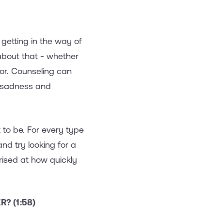
 getting in the way of
about that - whether
lor. Counseling can
f sadness and
it to be. For every type
and try looking for a
ised at how quickly
? (1:58)