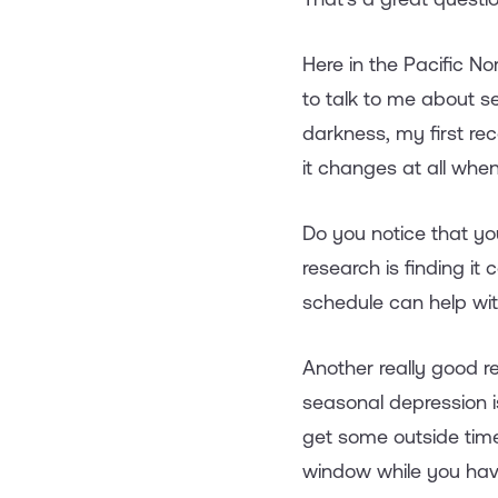
Here in the Pacific N
to talk to me about 
darkness, my first re
it changes at all when 
Do you notice that you
research is finding i
schedule can help wit
Another really good r
seasonal depression i
get some outside time
window while you have 