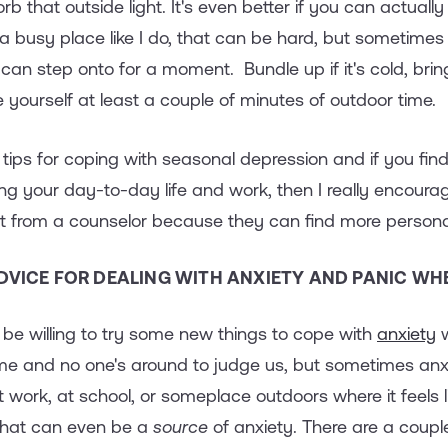
orb that outside light. It's even better if you can actuall
 a busy place like I do, that can be hard, but sometimes t
 can step onto for a moment. Bundle up if it's cold, bring 
ve yourself at least a couple of minutes of outdoor time.
 tips for coping with seasonal depression and if you find t
g your day-to-day life and work, then I really encoura
 from a counselor because they can find more personali
DVICE FOR DEALING WITH ANXIETY AND PANIC WHE
t be willing to try some new things to cope with
anxiety
w
me and no one's around to judge us, but sometimes anxi
work, at school, or someplace outdoors where it feels l
 that can even be a
source
of anxiety. There are a couple