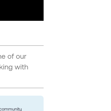
e of our
king with
r community