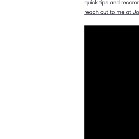
quick tips and recomm
reach out to me at J