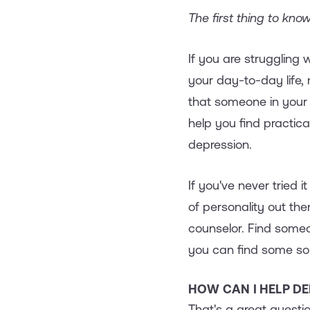
The first thing to know
If you are struggling 
your day-to-day life,
that someone in your l
help you find practic
depression.
If you've never tried i
of personality out the
counselor. Find some
you can find some solu
HOW CAN I HELP D
That's a great question