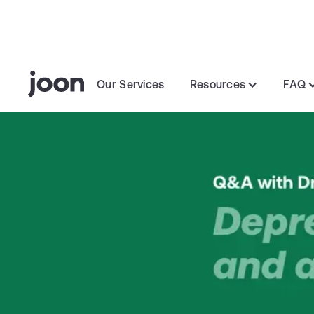
Our Services
Resources
FAQ