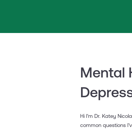
Mental 
Depress
Hi I'm Dr. Katey Nicol
common questions I'v