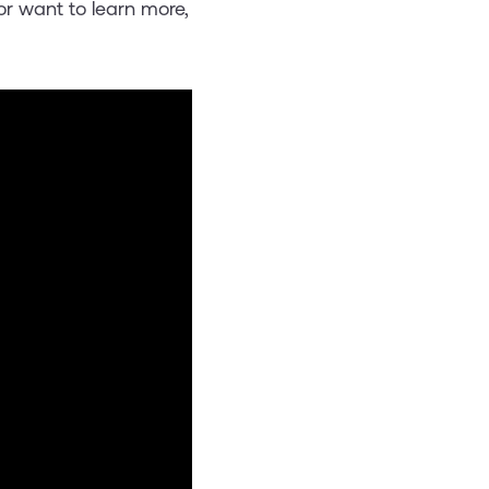
or want to learn more,