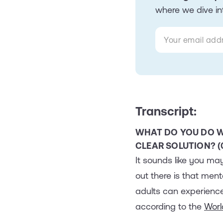
where we dive int
Transcript:
WHAT DO YOU DO W
CLEAR SOLUTION? (0
It sounds like you may
out there is that men
adults can experience
according to the
Worl