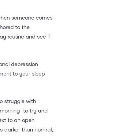
o, when someone comes
chored to the
ay routine and see if
sonal depression
tment to your sleep
o struggle with
e morning–to try and
ext to an open
t's darker than normal,