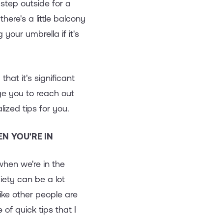
y step outside for a
here's a little balcony
your umbrella if it's
hat it's significant
ge you to reach out
zed tips for you.
N YOU'RE IN
hen we're in the
ety can be a lot
ike other people are
 of quick tips that I