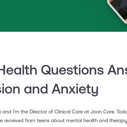
Health Questions An
ion and Anxiety
ai and I'm the Director of Clinical Care at Joon Care. T
e received from teens about mental health and therap