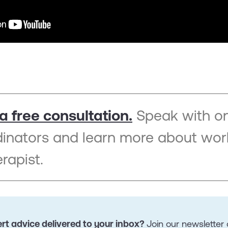
a free consultation.
Speak with on
dinators and learn more about wor
rapist.
rt advice delivered to your inbox?
Join our newslette