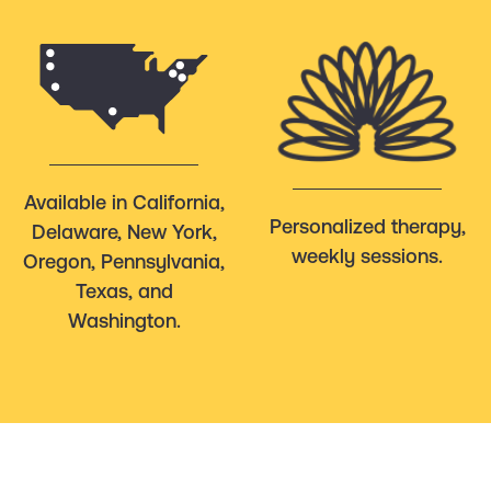
Available in California,
Personalized therapy,
Delaware, New York,
weekly sessions.
Oregon, Pennsylvania,
Texas, and
Washington.