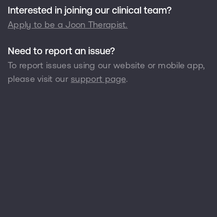
Interested in joining our clinical team?
Apply to be a Joon Therapist.
Need to report an issue?
To report issues using our website or mobile app,
please visit our
support page
.