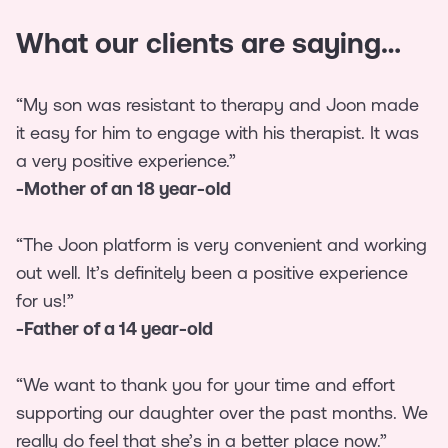
What our clients are saying…
“My son was resistant to therapy and Joon made
it easy for him to engage with his therapist. It was
a very positive experience.”
-Mother of an 18 year-old
“The Joon platform is very convenient and working
out well. It’s definitely been a positive experience
for us!”
-Father of a 14 year-old
“We want to thank you for your time and effort
supporting our daughter over the past months. We
really do feel that she’s in a better place now.”