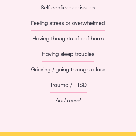
Self confidence issues
Feeling stress or overwhelmed
Having thoughts of self harm
Having sleep troubles
Grieving / going through a loss
Trauma / PTSD
And more!