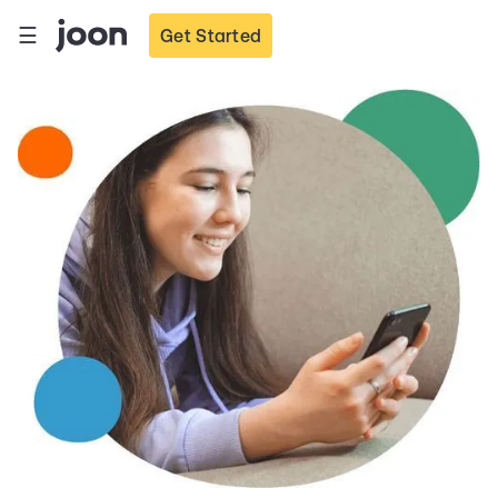
☰
Get Started