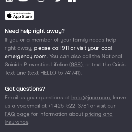
Need help right away?
If you or a member of your family needs help
right away,
please call 911 or visit your local
emergency room.
You can also call the National
Suicide Prevention Lifeline (
988
), or text the Crisis
Text Line (text HELLO to 741741).
Got questions?
Email us your questions at
hello@joon.com
, leave
us a voicemail at
+1 425-522-3781
or visit our
FAQ page
for information about
pricing and
insurance
.