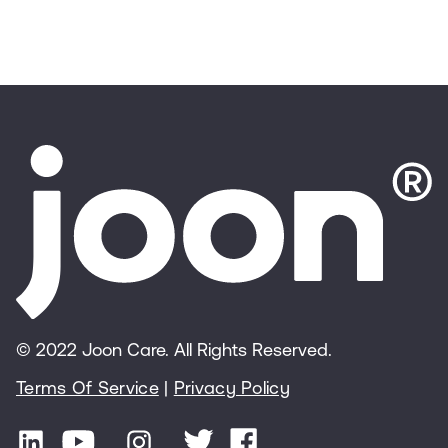
© 2022 Joon Care. All Rights Reserved.
Terms Of Service
|
Privacy Policy