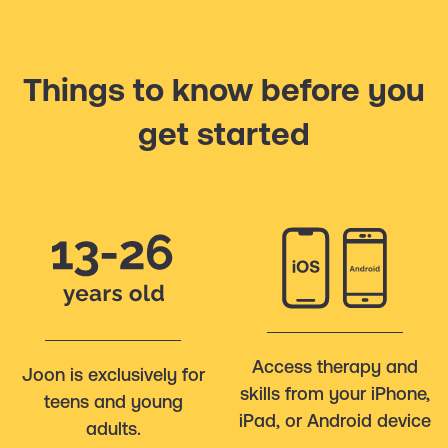
Things to know before you
get started
Access therapy and
Joon is exclusively for
skills from your iPhone,
teens and young
iPad, or Android device
adults.