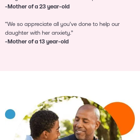
-Mother of a 23 year-old
“We so appreciate all you’ve done to help our
daughter with her anxiety.”
-Mother of a 13 year-old