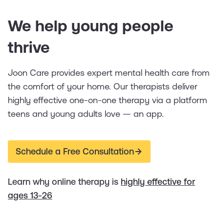
We help young people
thrive
Joon Care provides expert mental health care from
the comfort of your home. Our therapists deliver
highly effective one-on-one therapy via a platform
teens and young adults love — an app.
Schedule a Free Consultation
Learn why online therapy is
highly effective for
ages 13-26