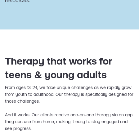
resources.
Therapy that works for
teens & young adults
From ages 13-24, we face unique challenges as we rapidly grow
from youth to adulthood. Our therapy is specifically designed for
those challenges.
And it works. Our clients receive one-on-one therapy via an app
they can use from home, making it easy to stay engaged and
see progress.