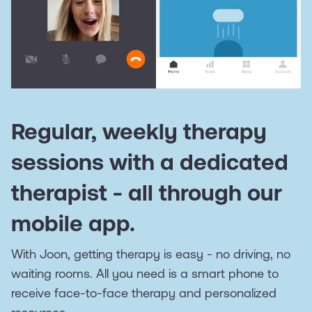
Regular, weekly therapy
sessions with a dedicated
therapist - all through our
mobile app.
With Joon, getting therapy is easy - no driving, no
waiting rooms. All you need is a smart phone to
receive face-to-face therapy and personalized