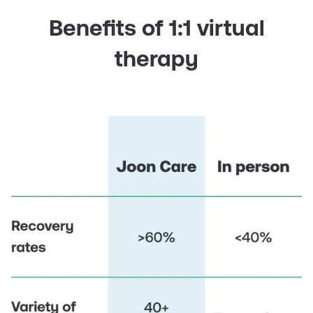
Benefits of 1:1 virtual
therapy