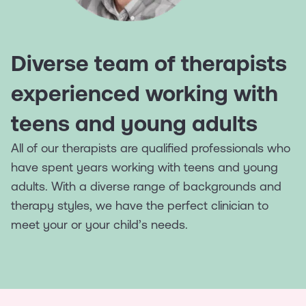
Diverse team of therapists
experienced working with
teens and young adults
All of our therapists are qualified professionals who
have spent years working with teens and young
adults. With a diverse range of backgrounds and
therapy styles, we have the perfect clinician to
meet your or your child’s needs.