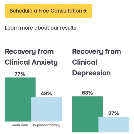
Schedule a Free Consultation
Learn more about our results
Recovery from
Recovery from
Clinical Anxiety
Clinical
Depression