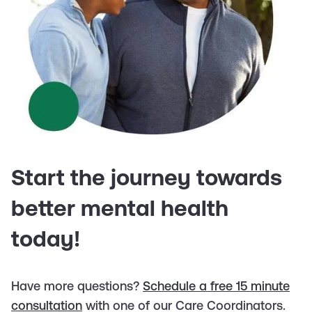
Start the journey towards
better mental health
today!
Have more questions?
Schedule a free 15 minute
consultation
with one of our Care Coordinators.