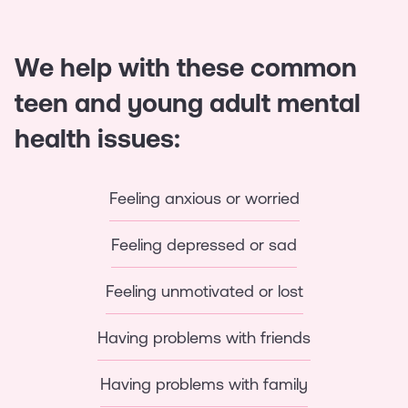
We help with these common
teen and young adult mental
health issues:
Feeling anxious or worried
Feeling depressed or sad
Feeling unmotivated or lost
Having problems with friends
Having problems with family