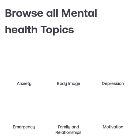
Browse all Mental
health Topics
Anxiety
Body Image
Depression
Emergency
Family and
Motivation
Relationships