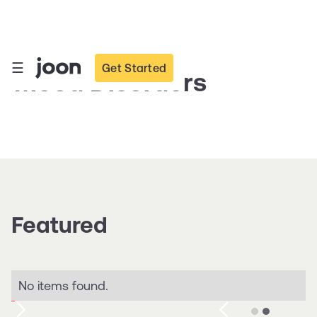
☰
Get Started
Mood Disorders
Featured
No items found.
Slide 2 of 2.