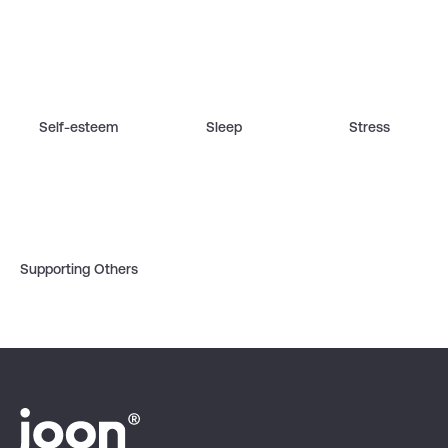
Self-esteem
Sleep
Stress
Supporting Others