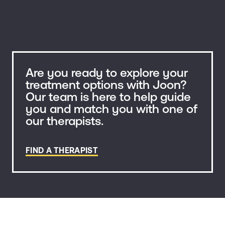
Are you ready to explore your
treatment options with Joon?
Our team is here to help guide
you and match you with one of
our therapists.
FIND A THERAPIST