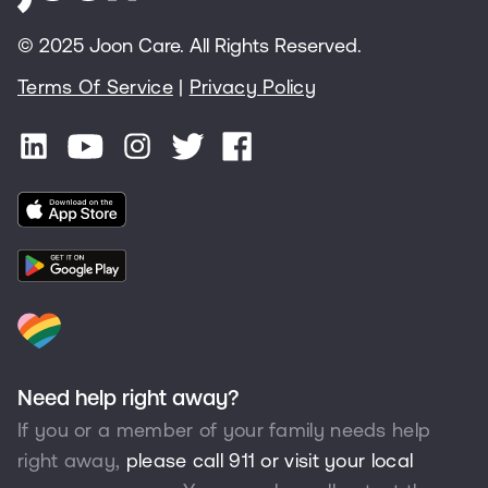
© 2025 Joon Care. All Rights Reserved.
Terms Of Service
|
Privacy Policy
Need help right away?
If you or a member of your family needs help
right away,
please call 911 or visit your local