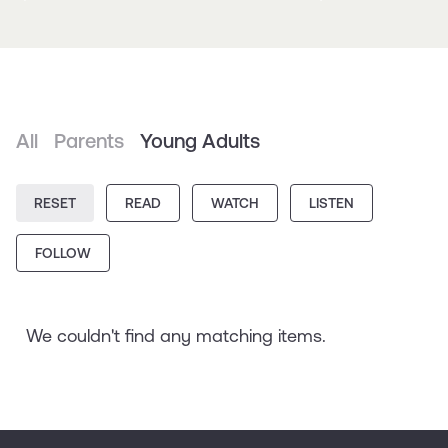
All
Parents
Young Adults
RESET
READ
WATCH
LISTEN
FOLLOW
We couldn't find any matching items.