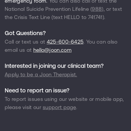
emergency room.
You can also call or text the
National Suicide Prevention Lifeline (
988
), or text
the Crisis Text Line (text HELLO to
741741
).
Got Questions?
Call or text us at
425-600-6425
. You can also
email us at
hello@joon.com
Interested in joining our clinical team?
Apply to be a Joon Therapist.
Need to report an issue?
To report issues using our website or mobile app,
please visit our
support page
.