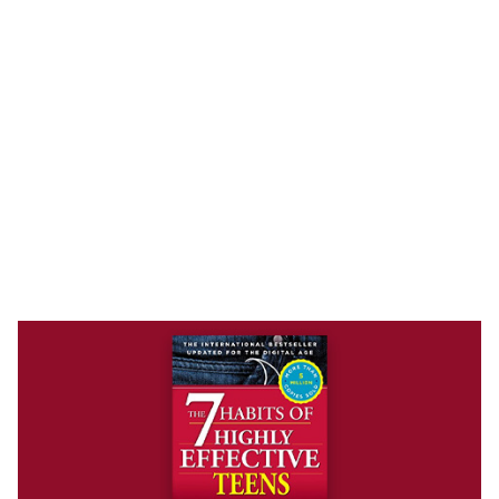
BOOK
The 7 Habits of Highly Effective
Teens
Sean Covey
In The 7 Habits of Highly Effective Teens, author