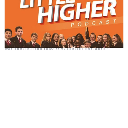
Kamal Hyman
Created to inspire students, young entrepreneurs
and ambitious people, this podcast interviews
inspirational individuals every Monday &
Wednesday and finds out what makes them tick.
We then find out how YOU can do the same!