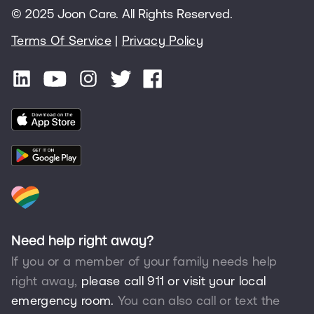
© 2025 Joon Care. All Rights Reserved.
Terms Of Service
|
Privacy Policy
Need help right away?
If you or a member of your family needs help
right away,
please call 911 or visit your local
emergency room.
You can also call or text the