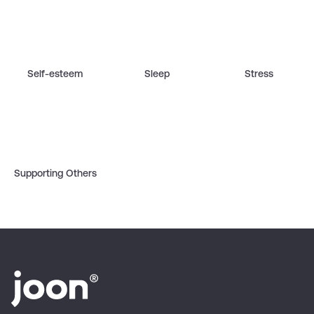
Self-esteem
Sleep
Stress
Supporting Others