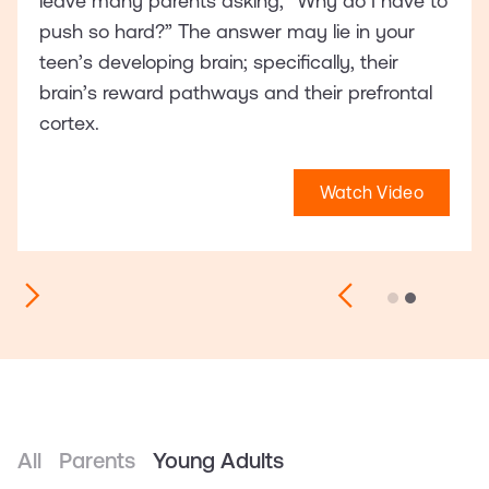
leave many parents asking, “Why do I have to
push so hard?” The answer may lie in your
teen’s developing brain; specifically, their
brain’s reward pathways and their prefrontal
cortex.
Watch Video
Slide 2 of 2.
All
Parents
Young Adults