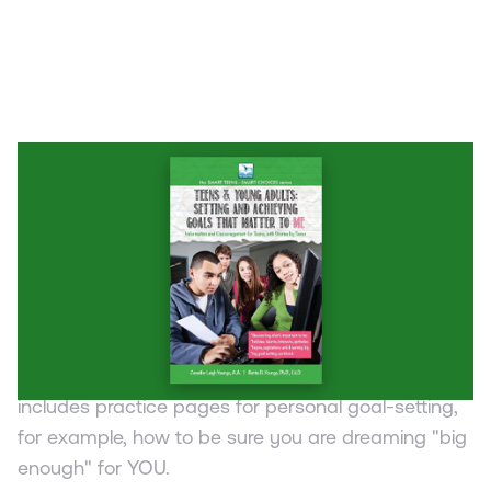
BOOK
Teens & Young Adults: Setting and
Achieving Goals that Matter to ME
Jennifer Leigh Youngs & Bettie Burres Youngs
This book for teens and young adults covers how
to set and achieve goals, identify hobbies, talents,
interests, aptitudes and aspirations. The book
includes practice pages for personal goal-setting,
for example, how to be sure you are dreaming "big
enough" for YOU.