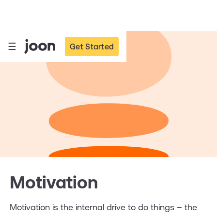
☰
Get Started
Motivation
Motivation is the internal drive to do things – the