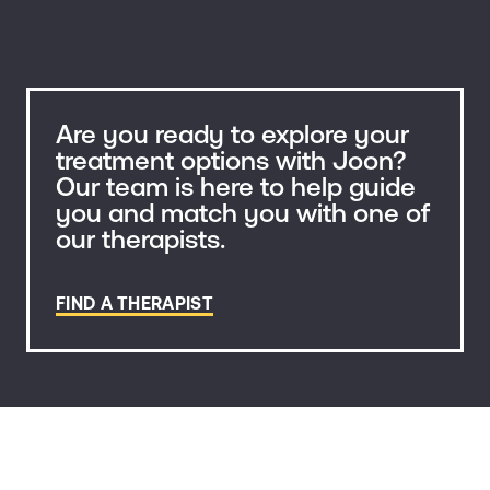
Are you ready to explore your
treatment options with Joon?
Our team is here to help guide
you and match you with one of
our therapists.
FIND A THERAPIST