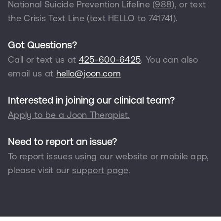
National Suicide Prevention Lifeline (
988
), or text
the Crisis Text Line (text HELLO to
741741
).
Got Questions?
Call or text us at
425-600-6425
. You can also
email us at
hello@joon.com
Interested in joining our clinical team?
Apply to be a Joon Therapist.
Need to report an issue?
To report issues using our website or mobile app,
please visit our
support page
.