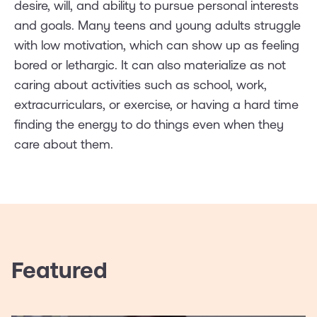
desire, will, and ability to pursue personal interests
and goals. Many teens and young adults struggle
with low motivation, which can show up as feeling
bored or lethargic. It can also materialize as not
caring about activities such as school, work,
extracurriculars, or exercise, or having a hard time
finding the energy to do things even when they
care about them.
Featured