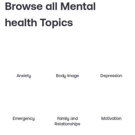
Browse all Mental
health Topics
Anxiety
Body Image
Depression
Emergency
Family and
Motivation
Relationships