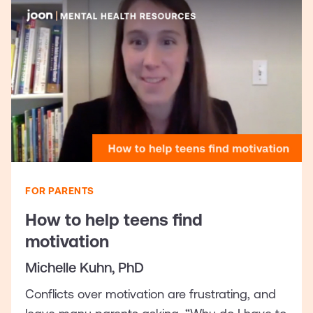
FOR PARENTS
How to help teens find
motivation
Michelle Kuhn, PhD
Conflicts over motivation are frustrating, and