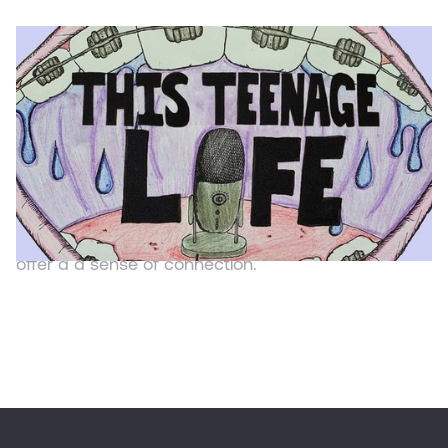
PODCAST
This Teenage Life
This Teenage Life
TTL is a podcast about the ideas, stories, and
unique perspectives of teenagers in the middle of
their own growth as humans. The episodes that
you’ll hear, and people you’ll meet, are meant to
offer a a sense of connection.