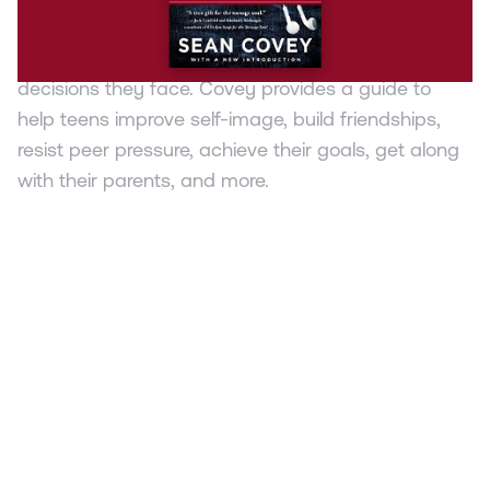
Sean Covey applies the principles of the 7 Habits
to teens and the tough issues and life-changing
decisions they face. Covey provides a guide to
help teens improve self-image, build friendships,
resist peer pressure, achieve their goals, get along
with their parents, and more.