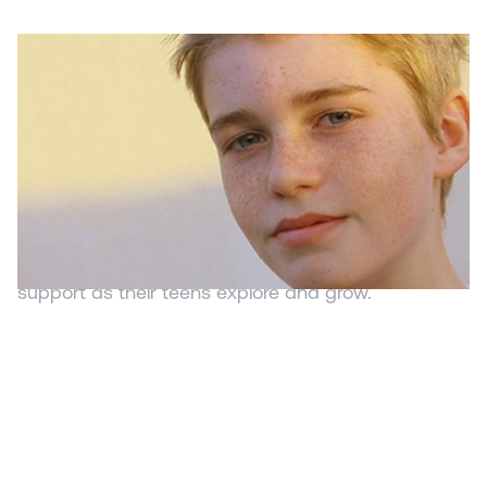
WEBSITE
Strategies to Sharpen Strengths
ParentandTeen.com
Adolescence is a time where teens tend to push
the boundaries. It is a time to find what it is you like
and dislike and different paths you'd like to pursue.
It is essential for parents to offer security and
support as their teens explore and grow.