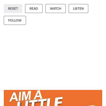
RESET
READ
WATCH
LISTEN
FOLLOW
PODCAST
Aim a Little Higher Podcast