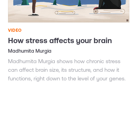
VIDEO
How stress affects your brain
Madhumita Murgia
Madhumita Murgia shows how chronic stress
can affect brain size, its structure, and how it
functions, right down to the level of your genes.