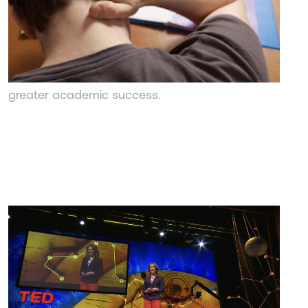
UC Berkeley
Training teen to think a certain way, through the
"growth mindset" helps them reduce the amount
of stress and pressure they feel while leading to
greater academic success.