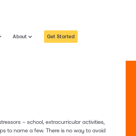
Get Started
About
tressors – school, extracurricular activities,
hips to name a few. There is no way to avoid