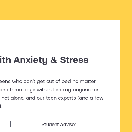
th Anxiety & Stress
 teens who can't get out of bed no matter
one three days without seeing anyone (or
re not alone, and our teen experts (and a few
t.
Student Advisor