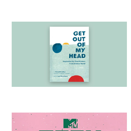
BOOK
Get Out of My Head
Meredith Arthur
Calm your thoughts, navigate your stress, and
understand your anxiety with this compact
illustrated guide for overthinkers everywhere.