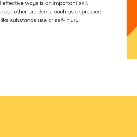
 effective ways is an important skill.
 cause other problems, such as depressed
ke substance use or self-injury.