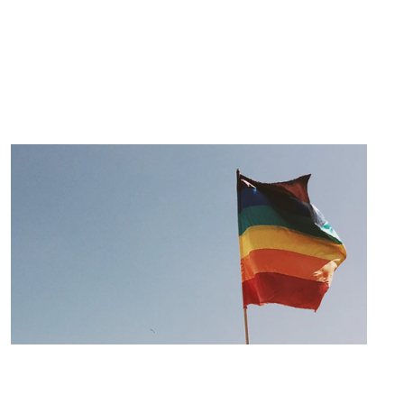
ARTICLE
LGBT Teens and Stress
Matt McMillen, WebMD
For lesbian, gay, bisexual, or transgender teens,
stress is common. But it doesn’t have to be.