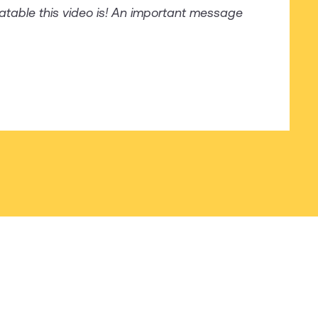
latable this video is! An important message