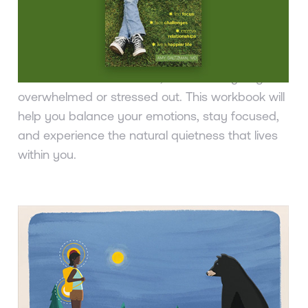
Stress and Difficult Emotions
Amy Saltzman, MD
Being a teen in today’s fast-paced, media-
saturated world is difficult, and it’s easy to get
overwhelmed or stressed out. This workbook will
help you balance your emotions, stay focused,
and experience the natural quietness that lives
within you.