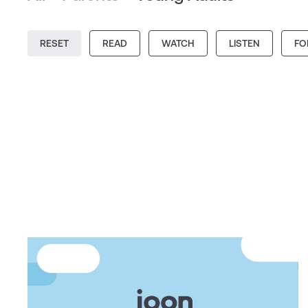
RESET
READ
WATCH
LISTEN
FO
ARTICLE
5 ways mindfulness and
meditation can help teens