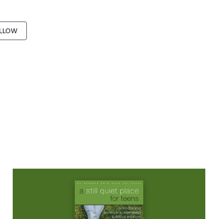
LLOW
BOOK
A Still Quiet Place for Teens: A
Mindfulness Workbook to Ease