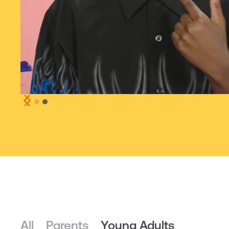
Slide 2 of 2.
All
Parents
Young Adults