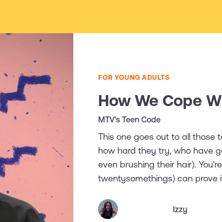
FOR YOUNG ADULTS
How We Cope Wi
MTV's Teen Code
This one goes out to all those
how hard they try, who have g
even brushing their hair). You'
twentysomethings) can prove i
Izzy