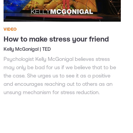
VIDEO
How to make stress your friend
Kelly McGonigal | TED
Psychologist Kelly McGonigal believes stress
may only be bad for us if we believe that to be
the case. She urges us to see it as a positive
and encourages reaching out to others as an
unsung mechanism for stress reduction.