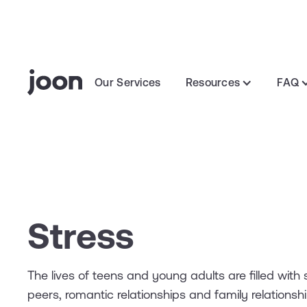
Our Services
Resources
FAQ
Stress
The lives of teens and young adults are filled with s
peers, romantic relationships and family relations