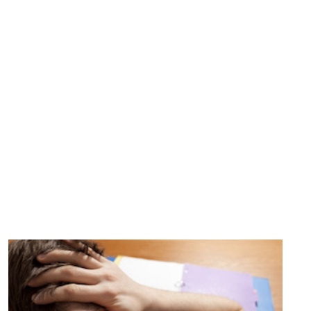
WEBSITE
Can a Change in Mindset Help
Teens De-stress?