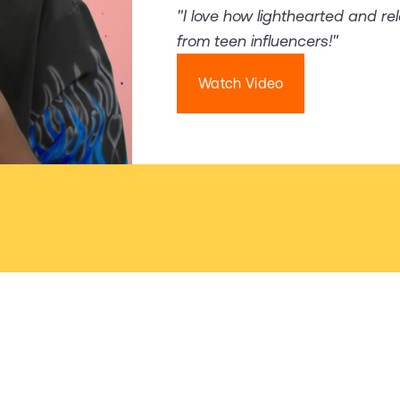
"I love how lighthearted and re
from teen influencers!"
Watch Video