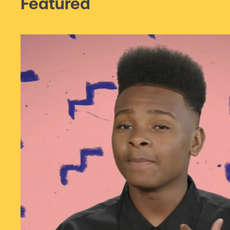
Featured