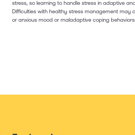
stress, so learning to handle stress in adaptive and
Difficulties with healthy stress management may
or anxious mood or maladaptive coping behaviors li