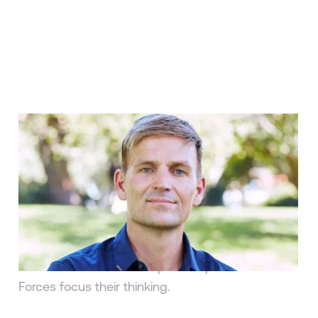
ARTICLE
Interview with Trevor Moawad:
The Man Responsible for Russell
Wilson’s Mental Conditioning
Jackie Cooperman | Worth Media
Trevor Moawad on how he helps athletes like
Russel Wilson and U.S. Special Operations
Forces focus their thinking.