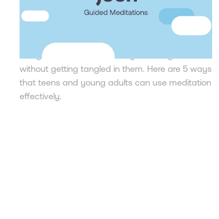
navigate stress
Dr. Shannon Albarelli
Meditation is simply a form of concentration, of
being a curious observer of your thoughts
without getting tangled in them. Here are 5 ways
that teens and young adults can use meditation
effectively.