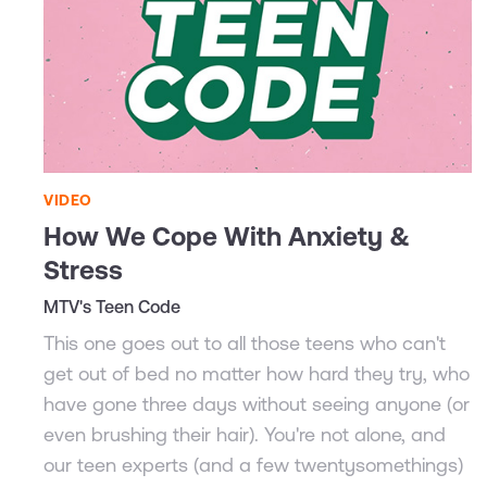
VIDEO
How We Cope With Anxiety &
Stress
MTV's Teen Code
This one goes out to all those teens who can't
get out of bed no matter how hard they try, who
have gone three days without seeing anyone (or
even brushing their hair). You're not alone, and
our teen experts (and a few twentysomethings)