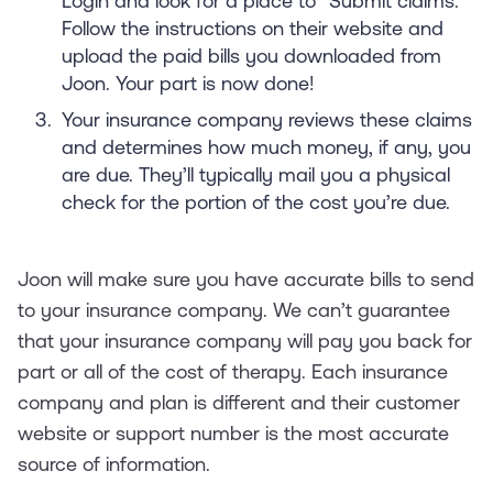
Login and look for a place to “Submit claims.”
Follow the instructions on their website and
upload the paid bills you downloaded from
Joon. Your part is now done!
Your insurance company reviews these claims
and determines how much money, if any, you
are due. They’ll typically mail you a physical
check for the portion of the cost you’re due.
Joon will make sure you have accurate bills to send
to your insurance company. We can’t guarantee
that your insurance company will pay you back for
part or all of the cost of therapy. Each insurance
company and plan is different and their customer
website or support number is the most accurate
source of information.