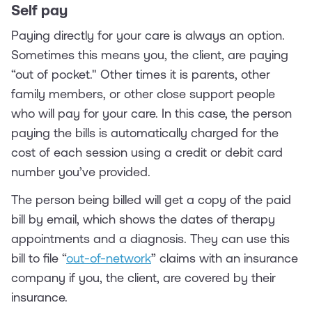
Self pay
Paying directly for your care is always an option.
Sometimes this means you, the client, are paying
“out of pocket." Other times it is parents, other
family members, or other close support people
who will pay for your care. In this case, the person
paying the bills is automatically charged for the
cost of each session using a credit or debit card
number you’ve provided.
The person being billed will get a copy of the paid
bill by email, which shows the dates of therapy
appointments and a diagnosis. They can use this
bill to file “
out-of-network
” claims with an insurance
company if you, the client, are covered by their
insurance.