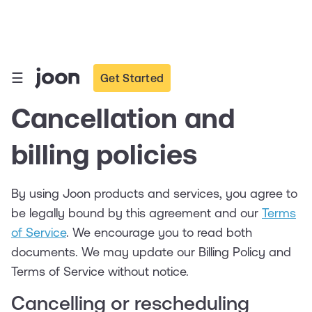
☰
Get Started
Cancellation and
billing policies
By using Joon products and services, you agree to
be legally bound by this agreement and our
Terms
of Service
. We encourage you to read both
documents. We may update our Billing Policy and
Terms of Service without notice.
Cancelling or rescheduling