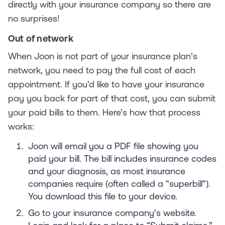
directly with your insurance company so there are
no surprises!
Out of network
When Joon is not part of your insurance plan’s
network, you need to pay the full cost of each
appointment. If you’d like to have your insurance
pay you back for part of that cost, you can submit
your paid bills to them. Here’s how that process
works:
Joon will email you a PDF file showing you
paid your bill. The bill includes insurance codes
and your diagnosis, as most insurance
companies require (often called a "superbill").
You download this file to your device.
Go to your insurance company’s website.