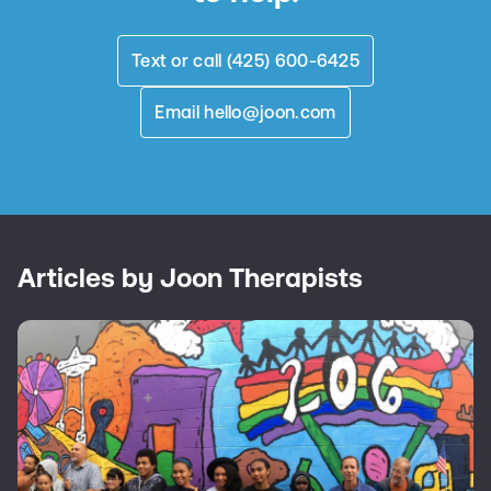
Text or call (425) 600-6425
Email
hello@joon.com
Articles by Joon Therapists