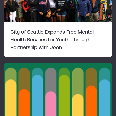
City of Seattle Expands Free Mental
Health Services for Youth Through
Partnership with Joon