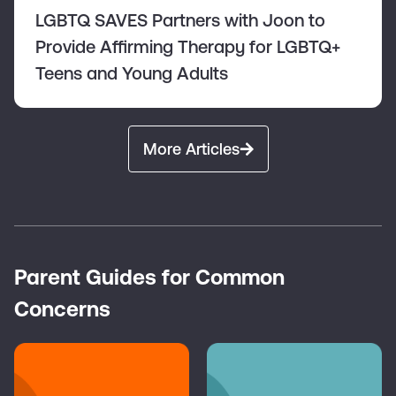
LGBTQ SAVES Partners with Joon to
Provide Affirming Therapy for LGBTQ+
Teens and Young Adults
More Articles
Parent Guides for Common
Concerns