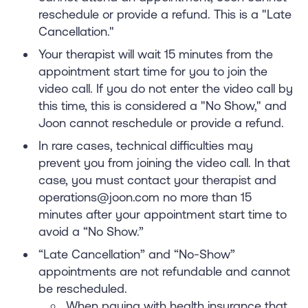
reschedule or provide a refund. This is a "Late
Cancellation."
Your therapist will wait 15 minutes from the
appointment start time for you to join the
video call. If you do not enter the video call by
this time, this is considered a "No Show," and
Joon cannot reschedule or provide a refund.
In rare cases, technical difficulties may
prevent you from joining the video call. In that
case, you must contact your therapist and
operations@joon.com no more than 15
minutes after your appointment start time to
avoid a “No Show.”
“Late Cancellation” and “No-Show”
appointments are not refundable and cannot
be rescheduled.
When paying with health insurance that