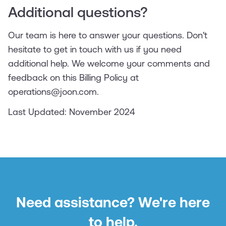
Additional questions?
Our team is here to answer your questions. Don't
hesitate to get in touch with us if you need
additional help. We welcome your comments and
feedback on this Billing Policy at
operations@joon.com.
Last Updated: November 2024
Need assistance? We're here
to help.