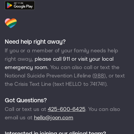
Need help right away?
If you or a member of your family needs help
right away,
please call 911 or visit your local
emergency room.
You can also call or text the
National Suicide Prevention Lifeline (
988
), or text
the Crisis Text Line (text HELLO to
741741
).
Got Questions?
Call or text us at
425-600-6425
. You can also
email us at
hello@joon.com
Interested in joining our clinical team?