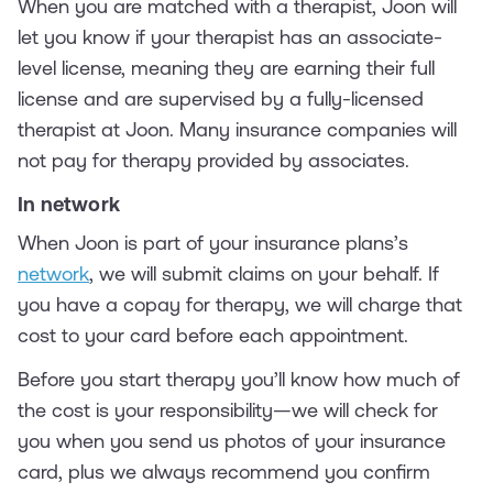
When you are matched with a therapist, Joon will
let you know if your therapist has an associate-
level license, meaning they are earning their full
license and are supervised by a fully-licensed
therapist at Joon. Many insurance companies will
not pay for therapy provided by associates.
In network
When Joon is part of your insurance plans’s
network
, we will submit claims on your behalf. If
you have a copay for therapy, we will charge that
cost to your card before each appointment.
Before you start therapy you’ll know how much of
the cost is your responsibility—we will check for
you when you send us photos of your insurance
card, plus we always recommend you confirm