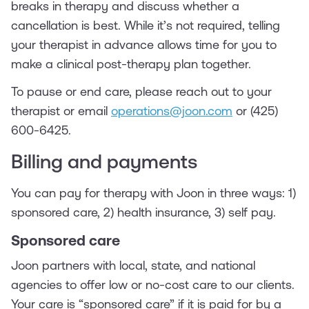
breaks in therapy and discuss whether a
cancellation is best. While it’s not required, telling
your therapist in advance allows time for you to
make a clinical post-therapy plan together.
To pause or end care, please reach out to your
therapist or email
operations@joon.com
or (425)
600-6425.
Billing and payments
You can pay for therapy with Joon in three ways: 1)
sponsored care, 2) health insurance, 3) self pay.
‍Sponsored care
Joon partners with local, state, and national
agencies to offer low or no-cost care to our clients.
Your care is “sponsored care” if it is paid for by a