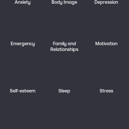
Anxiety
Body Image
Depression
Emergency
Family and
Motivation
Relationships
Self-esteem
Sleep
Stress