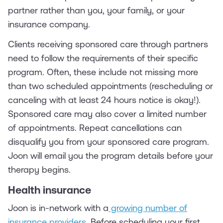
partner rather than you, your family, or your
insurance company.
Clients receiving sponsored care through partners
need to follow the requirements of their specific
program. Often, these include not missing more
than two scheduled appointments (rescheduling or
canceling with at least 24 hours notice is okay!).
Sponsored care may also cover a limited number
of appointments. Repeat cancellations can
disqualify you from your sponsored care program.
Joon will email you the program details before your
therapy begins.
Health insurance
Joon is in-network with a
growing number of
insurance providers
. Before scheduling your first