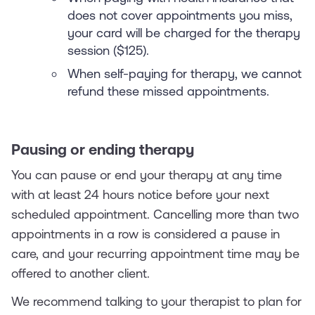
does not cover appointments you miss,
your card will be charged for the therapy
session ($125).
When self-paying for therapy, we cannot
refund these missed appointments.
Pausing or ending therapy
You can pause or end your therapy at any time
with at least 24 hours notice before your next
scheduled appointment. Cancelling more than two
appointments in a row is considered a pause in
care, and your recurring appointment time may be
offered to another client.
We recommend talking to your therapist to plan for