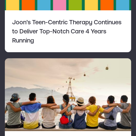
Joon’s Teen-Centric Therapy Continues
to Deliver Top-Notch Care 4 Years
Running