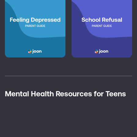
Mental Health Resources for Teens