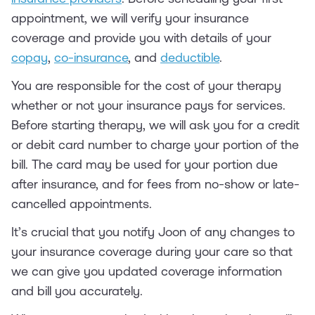
appointment, we will verify your insurance
coverage and provide you with details of your
copay
,
co-insurance
, and
deductible
.
You are responsible for the cost of your therapy
whether or not your insurance pays for services.
Before starting therapy, we will ask you for a credit
or debit card number to charge your portion of the
bill. The card may be used for your portion due
after insurance, and for fees from no-show or late-
cancelled appointments.
It’s crucial that you notify Joon of any changes to
your insurance coverage during your care so that
we can give you updated coverage information
and bill you accurately.