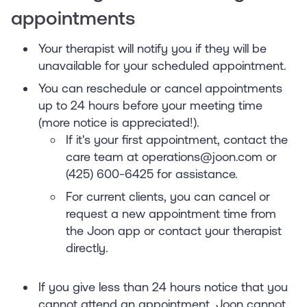
appointments
Your therapist will notify you if they will be
unavailable for your scheduled appointment.
You can reschedule or cancel appointments
up to 24 hours before your meeting time
(more notice is appreciated!).
If it's your first appointment, contact the
care team at operations@joon.com or
(425) 600-6425 for assistance.
For current clients, you can cancel or
request a new appointment time from
the Joon app or contact your therapist
directly.
If you give less than 24 hours notice that you
cannot attend an appointment, Joon cannot