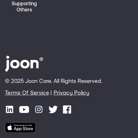
Supporting
Others
© 2025 Joon Care. All Rights Reserved.
Terms Of Service
|
Privacy Policy